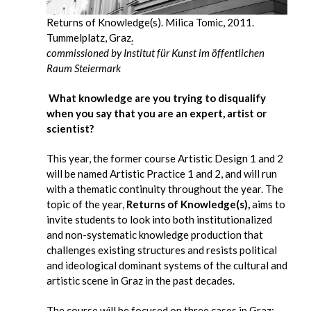
Returns of Knowledge(s). Milica Tomic, 2011.
Tummelplatz, Graz
.
commissioned by Institut für Kunst im öffentlichen
Raum Steiermark
What knowledge are you trying to disqualify
when you say that you are an expert, artist or
scientist?
This year, the former course Artistic Design 1 and 2
will be named Artistic Practice 1 and 2, and will run
with a thematic continuity throughout the year. The
topic of the year,
Returns of Knowledge(s),
aims to
invite students to look into both institutionalized
and non-systematic knowledge production that
challenges existing structures and resists political
and ideological dominant systems of the cultural and
artistic scene in Graz in the past decades.
The course will be focused on three cases in Graz: