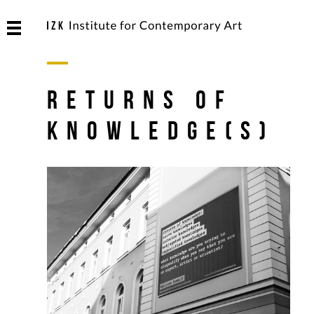
Returns of
Knowledge(s)