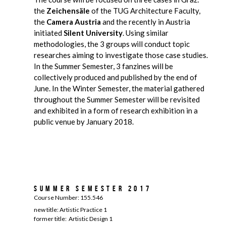
the
Zeichensäle
of the TUG Architecture Faculty,
the
Camera Austria
and the recently in Austria
initiated
Silent University
. Using similar
methodologies, the 3 groups will conduct topic
researches aiming to investigate those case studies.
In the Summer Semester, 3 fanzines will be
collectively produced and published by the end of
June. In the Winter Semester, the material gathered
throughout the Summer Semester will be revisited
and exhibited in a form of research exhibition in a
public venue by January 2018.
Summer Semester 2017
Course Number: 155.546
new title: Artistic Practice 1
former title: Artistic Design 1