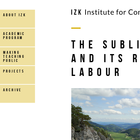
about IZK
Academic
Program
The Subl
making
and its 
teaching
public
Labour
projects
archive