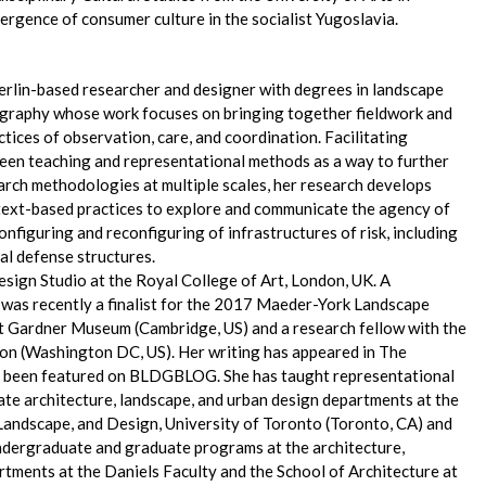
ergence of consumer culture in the socialist Yugoslavia.
Berlin-based researcher and designer with degrees in landscape
ography whose work focuses on bringing together fieldwork and
tices of observation, care, and coordination. Facilitating
een teaching and representational methods as a way to further
rch methodologies at multiple scales, her research develops
text-based practices to explore and communicate the agency of
onfiguring and reconfiguring of infrastructures of risk, including
l defense structures.
Design Studio at the Royal College of Art, London, UK. A
e was recently a finalist for the 2017 Maeder-York Landscape
rt Gardner Museum (Cambridge, US) and a research fellow with the
on (Washington DC, US). Her writing has appeared in The
s been featured on BLDGBLOG. She has taught representational
ate architecture, landscape, and urban design departments at the
 Landscape, and Design, University of Toronto (Toronto, CA) and
 undergraduate and graduate programs at the architecture,
rtments at the Daniels Faculty and the School of Architecture at