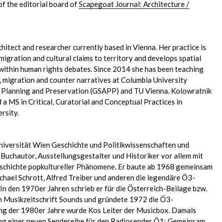
of the editorial board of
Scapegoat Journal: Architecture /
chitect and researcher currently based in Vienna. Her practice is
migration and cultural claims to territory and develops spatial
within human rights debates. Since 2014 she has been teaching
 migration and counter narratives at Columbia University
, Planning and Preservation (GSAPP) and TU Vienna. Kolowratnik
a MS in Critical, Curatorial and Conceptual Practices in
rsity.
niversität Wien Geschichte und Politikwissenschaften und
, Buchautor, Ausstellungsgestalter und Historiker vor allem mit
eschichte popkultureller Phänomene. Er baute ab 1968 gemeinsam
ichael Schrott, Alfred Treiber und anderen die legendäre Ö3-
n den 1970er Jahren schrieb er für die Österreich-Beilage bzw.
en Musikzeitschrift Sounds und gründete 1972 die Ö3-
 der 1980er Jahre wurde Kos Leiter der Musicbox. Damals
ung einer neuen Sendereihe für den Radiosender Ö1: Gemeinsam