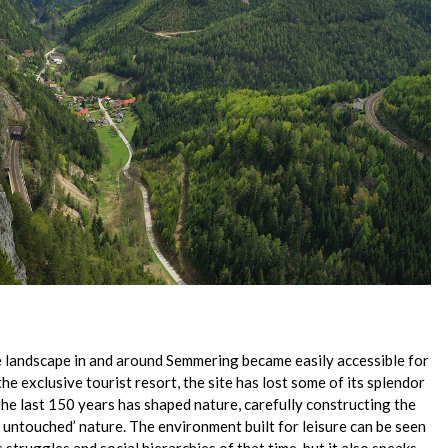
 landscape in and around Semmering became easily accessible for
the exclusive tourist resort, the site has lost some of its splendor
e last 150 years has shaped nature, carefully constructing the
d untouched’ nature. The environment built for leisure can be seen
s struggles and social hierarchies of that time, but it also speaks