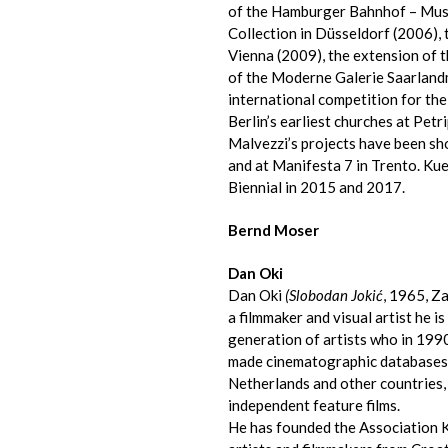
of the Hamburger Bahnhof – Muse
Collection in Düsseldorf (2006)
Vienna (2009), the extension of 
of the Moderne Galerie Saarlan
international competition for the
Berlin’s earliest churches at Pet
Malvezzi’s projects have been sh
and at Manifesta 7 in Trento. Ku
Biennial in 2015 and 2017.
Bernd Moser
Dan Oki
Dan Oki
(Slobodan Jokić
, 1965, Z
a filmmaker and visual artist he i
generation of artists who in 199
made cinematographic databases an
Netherlands and other countries,
independent feature films.
He has founded the Association K