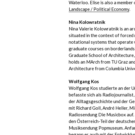
Waterloo. Elise is also a member 
Landscape / Political Economy
.
Nina Kolowratnik
Nina Valerie Kolowratnik is an ar
situated in the context of forced 
notational systems that operate 
graduate courses on borderlands,
Graduate School of Architecture
holds an MArch from TU Graz and 
Architecture from Columbia Unive
Wolfgang Kos
Wolfgang Kos studierte an der U
befasste sich als Radiojournalist
der Alltagsgeschichte und der G
mit Richard Goll, André Heller, M
Radiosendung Die Musicbox auf. I
den Österreich-Teil der deutsch
Musiksendung Popmuseum. Anfang
begann er auch mit der Entwickl