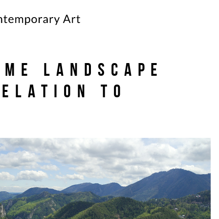
ime Landscape
Relation to