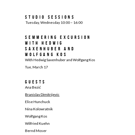
Studio Sessions
Tuesday, Wednesday 10:00 – 16:00
Semmering excursion
with Hedwig
Saxenhuber and
Wolfgang Kos
With Hedwig Saxenhuber and Wolfgang Kos
Tue, March 17
Guests
Ana Bezić
Branislav Dimitrijevic
Elise Hunchuck
Nina Kolowratnik
Wolfgang Kos
Wilfried Kuehn
Bernd Moser