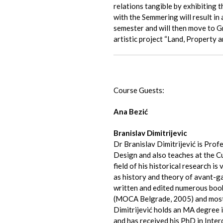
relations tangible by exhibiting
with the Semmering will result in 
semester and will then move to Gr
artistic project “Land, Property
Course Guests:
Ana Bezić
Branislav Dimitrijevic
Dr Branislav Dimitrijević is Prof
Design and also teaches at the Cu
field of his historical research is 
as history and theory of avant-ga
written and edited numerous boo
(MOCA Belgrade, 2005) and most
Dimitrijević holds an MA degree i
and has received his PhD in Interd