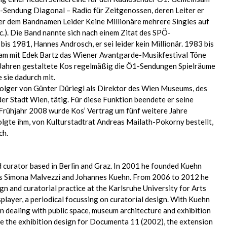
-Sendung Diagonal – Radio für Zeitgenossen, deren Leiter er
ter dem Bandnamen Leider Keine Millionäre mehrere Singles auf
c.). Die Band nannte sich nach einem Zitat des SPÖ-
bis 1981, Hannes Androsch, er sei leider kein Millionär. 1983 bis
am mit Edek Bartz das Wiener Avantgarde-Musikfestival Töne
 Jahren gestaltete Kos regelmäßig die Ö1-Sendungen Spielräume
 sie dadurch mit.
olger von Günter Düriegl als Direktor des Wien Museums, des
r Stadt Wien, tätig. Für diese Funktion beendete er seine
m Frühjahr 2008 wurde Kos’ Vertrag um fünf weitere Jahre
lgte ihm, von Kulturstadtrat Andreas Mailath-Pokorny bestellt,
ch.
d curator based in Berlin and Graz. In 2001 he founded Kuehn
ts Simona Malvezzi and Johannes Kuehn. From 2006 to 2012 he
gn and curatorial practice at the Karlsruhe University for Arts
layer, a periodical focussing on curatorial design. With Kuehn
n dealing with public space, museum architecture and exhibition
de the exhibition design for Documenta 11 (2002), the extension