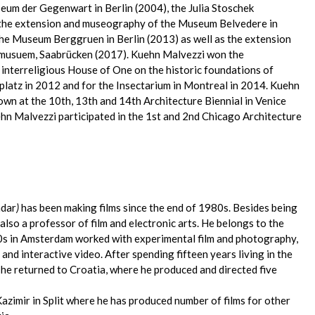
um der Gegenwart in Berlin (2004), the Julia Stoschek
, the extension and museography of the Museum Belvedere in
the Museum Berggruen in Berlin (2013) as well as the extension
dmusuem, Saabrücken (2017). Kuehn Malvezzi won the
 interreligious House of One on the historic foundations of
riplatz in 2012 and for the Insectarium in Montreal in 2014. Kuehn
own at the 10th, 13th and 14th Architecture Biennial in Venice
ehn Malvezzi participated in the 1st and 2nd Chicago Architecture
adar
)
has been making films since the end of 1980s. Besides being
s also a professor of film and electronic arts. He belongs to the
0s in Amsterdam worked with experimental film and photography,
d interactive video. After spending fifteen years living in the
 he returned to Croatia, where he produced and directed five
azimir in Split where he has produced number of films for other