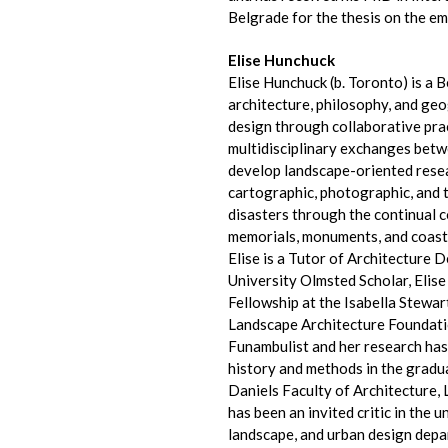
Belgrade for the thesis on the em
Elise Hunchuck
Elise Hunchuck (b. Toronto) is a 
architecture, philosophy, and ge
design through collaborative prac
multidisciplinary exchanges betw
develop landscape-oriented resea
cartographic, photographic, and 
disasters through the continual c
memorials, monuments, and coasta
Elise is a Tutor of Architecture 
University Olmsted Scholar, Elis
Fellowship at the Isabella Stewa
Landscape Architecture Foundati
Funambulist and her research ha
history and methods in the gradu
Daniels Faculty of Architecture,
has been an invited critic in the
landscape, and urban design depa