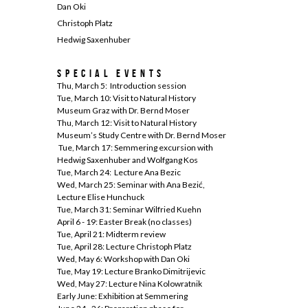
Dan Oki
Christoph Platz
Hedwig Saxenhuber
Special Events
Thu, March 5: Introduction session
Tue, March 10: Visit to Natural History
Museum Graz with Dr. Bernd Moser
Thu, March 12: Visit to Natural History
Museum’s Study Centre with Dr. Bernd Moser
Tue, March 17: Semmering excursion with
Hedwig Saxenhuber and Wolfgang Kos
Tue, March 24: Lecture Ana Bezic
Wed, March 25: Seminar with Ana Bezić,
Lecture Elise Hunchuck
Tue, March 31: Seminar Wilfried Kuehn
April 6 - 19: Easter Break (no classes)
Tue, April 21: Midterm review
Tue, April 28: Lecture Christoph Platz
Wed, May 6: Workshop with Dan Oki
Tue, May 19: Lecture Branko Dimitrijevic
Wed, May 27: Lecture Nina Kolowratnik
Early June: Exhibition at Semmering