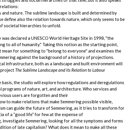
relations:
nd nature. The sublime landscape is built and determined by
se define also the relation towards nature, which only seems to be
of societal hierarchies to unfold.
was declared a UNESCO World Heritage Site in 1998, ''the
to all of humanity.'' Taking this notion as the starting point,
t mean for something to ''belong to everyone'' and examines the
emmering against the background of a history of projections.
l infrastructure, both as a landscape and built environment will
 project
The Sublime Landscape and its Relation to Labour
he basis, the studio will explore how regulations and deregulations
nal programs of nature, art, and architecture. Who services and
evious users are forgotten and their
w to make relations that make Semmering possible visible,
sm can guide the future of Semmering, as it tries to transform for
a of a “good life” for few at the expense of
, investigate Semmering, looking for all the symptoms and forms
dition of late capitalism? What does it mean to make all these