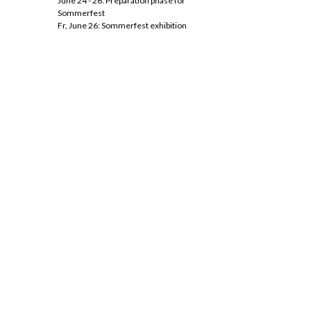
June 24 - 26: Preparation phase for
Sommerfest
Fr, June 26: Sommerfest exhibition