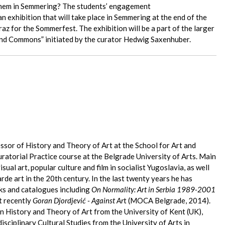
 them in Semmering? The students’ engagement
an exhibition that will take place in Semmering at the end of the
az for the Sommerfest. The exhibition will be a part of the larger
 and Commons” initiated by the curator Hedwig Saxenhuber.
essor of History and Theory of Art at the School for Art and
ratorial Practice course at the Belgrade University of Arts. Main
visual art, popular culture and film in socialist Yugoslavia, as well
rde art in the 20th century. In the last twenty years he has
ks and catalogues including
On Normality: Art in Serbia 1989-2001
 recently
Goran Djordjević - Against Ar
t (MOCA Belgrade, 2014).
n History and Theory of Art from the University of Kent (UK),
isciplinary Cultural Studies from the University of Arts in