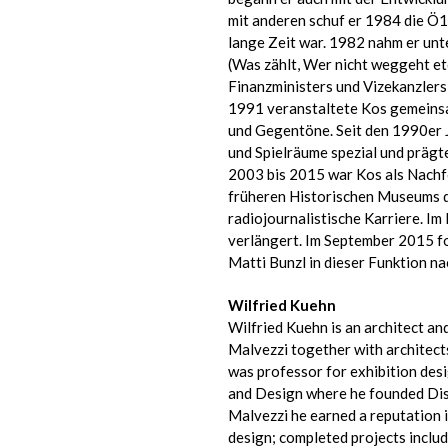
mit anderen schuf er 1984 die Ö1
lange Zeit war. 1982 nahm er un
(Was zählt, Wer nicht weggeht et
Finanzministers und Vizekanzlers 
1991 veranstaltete Kos gemeins
und Gegentöne. Seit den 1990er
und Spielräume spezial und prägte
2003 bis 2015 war Kos als Nachf
früheren Historischen Museums de
radiojournalistische Karriere. I
verlängert. Im September 2015 fo
Matti Bunzl in dieser Funktion na
Wilfried Kuehn
Wilfried Kuehn is an architect an
Malvezzi together with architec
was professor for exhibition desi
and Design where he founded Disp
Malvezzi he earned a reputation i
design; completed projects inclu