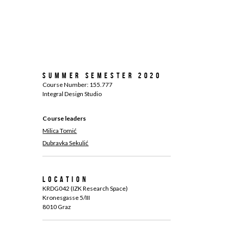
Summer Semester 2020
Course Number: 155.777
Integral Design Studio
Course leaders
Milica Tomić
Dubravka Sekulić
Location
KRDG042 (IZK Research Space)
Kronesgasse 5/III
8010 Graz