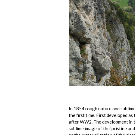
In 1854 rough nature and sublime
the first time. First developed as 
after WW2. The development in th
sublime image of the ‘pristine an
as the materialization of the clas