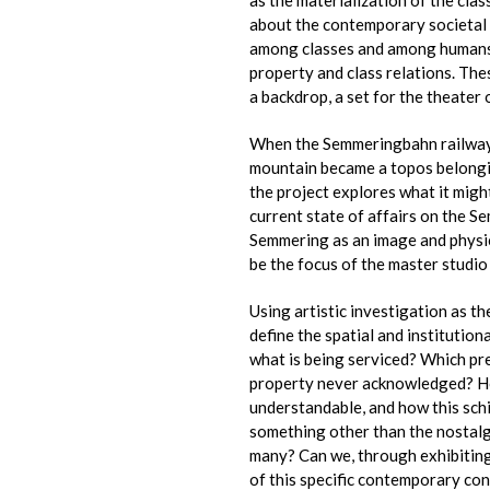
about the contemporary societal 
among classes and among humans a
property and class relations. The
a backdrop, a set for the theater 
When the Semmeringbahn railway 
mountain became a topos belonging 
the project explores what it migh
current state of affairs on the S
Semmering as an image and physica
be the focus of the master studio
Using artistic investigation as t
define the spatial and institutio
what is being serviced? Which pr
property never acknowledged? Ho
understandable, and how this schi
something other than the nostalgi
many? Can we, through exhibiting
of this specific contemporary con