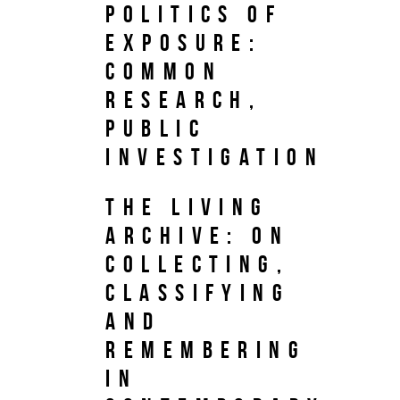
Politics of
Exposure:
Common
Research,
Public
Investigation
The Living
Archive: On
Collecting,
Classifying
and
Remembering
in