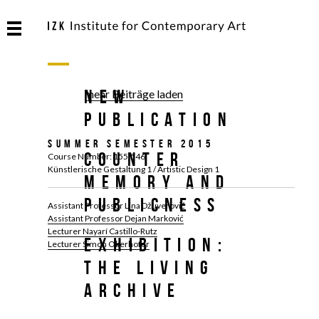
NEW
mehr Beiträge laden
PUBLICATION
Summer Semester 2015
Counter
Course Number: 155.546
Künstlerische Gestaltung 1 / Artistic Design 1
Memory and
Publicness
Assistant Professor Lina Džuverović
Assistant Professor Dejan Marković
Lecturer Nayarí Castillo-Rutz
Exhibition:
Lecturer Simon Oberhofer
The Living
Archive