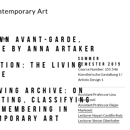
wn Avant-Garde,
laden
re by Anna Artaker
Summer
tion: The Living
Semester 2015
Course Number: 155.546
ve
Künstlerische Gestaltung 1 /
Artistic Design 1
ving Archive: On
Assistant Professor Lina
cting, Classifying
Džuverović
Assistant Professor Dejan
emembering in
Marković
Lecturer Nayarí Castillo-Rutz
mporary Art
Lecturer Simon Oberhofer