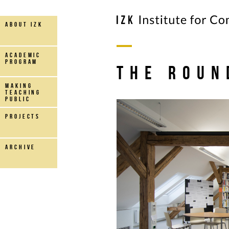
about IZK
Academic
Program
The roun
making
teaching
public
projects
archive