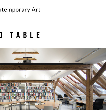
d table