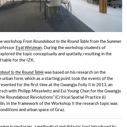
the workshop
From Roundabout to the Round Table
from the Summer
Professor
Eyal Weizman
. During the workshop students of
xplored the topic conceptually and spatially, resulting in the
 table for the IZK.
bout to the Round Table
was based on his research on the
 urban form, which as a starting point took the events of the
sented for the first time at the Gwangju Folly II in 2013, an
irsch with Philipp Misselwitz and Eui Young Chun for the Gwangju
The Roundabout Revolutions” (Critical Spatial Practice 6)
lin. In the framework of the Workshop II the research topic was
 conditions and urban space of Graz.
wing trajectories
, a methodical and didactic tool introduced by