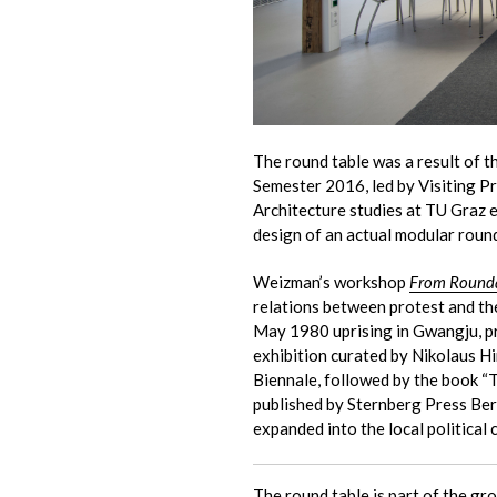
The round table was a result of 
Semester 2016, led by Visiting 
Architecture studies at TU Graz e
design of an actual modular round
Weizman’s workshop
From Rounda
relations between protest and the
May 1980 uprising in Gwangju, pre
exhibition curated by Nikolaus H
Biennale, followed by the book “
published by Sternberg Press Ber
expanded into the local political
The round table is part of the
gro