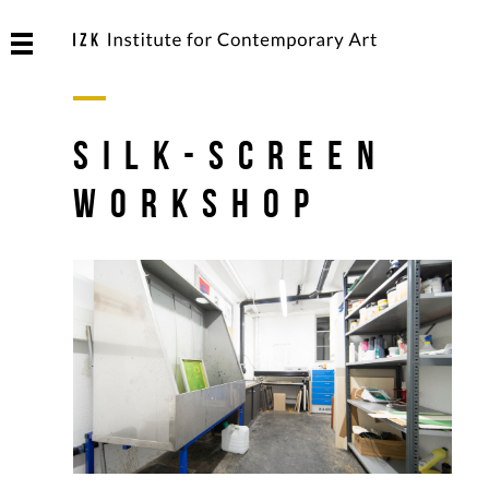
Silk-Screen
Workshop