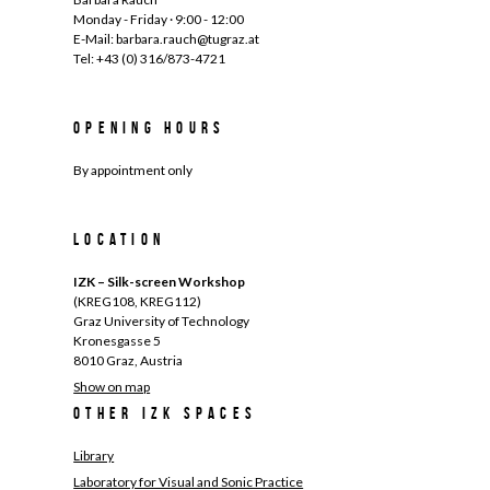
Monday - Friday · 9:00 - 12:00
E-Mail: barbara.rauch@tugraz.at
Tel: +43 (0) 316/873-4721
Opening hours
By appointment only
Location
IZK – Silk-screen Workshop
(KREG108, KREG112)
Graz University of Technology
Kronesgasse 5
8010 Graz, Austria
Show on map
Other IZK spaces
Library
Laboratory for Visual and Sonic Practice