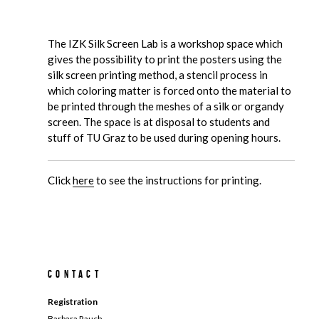
The IZK Silk Screen Lab is a workshop space which
gives the possibility to print the posters using the
silk screen printing method, a stencil process in
which coloring matter is forced onto the material to
be printed through the meshes of a silk or organdy
screen. The space is at disposal to students and
stuff of TU Graz to be used during opening hours.
Click
here
to see the instructions for printing.
Contact
Registration
Barbara Rauch