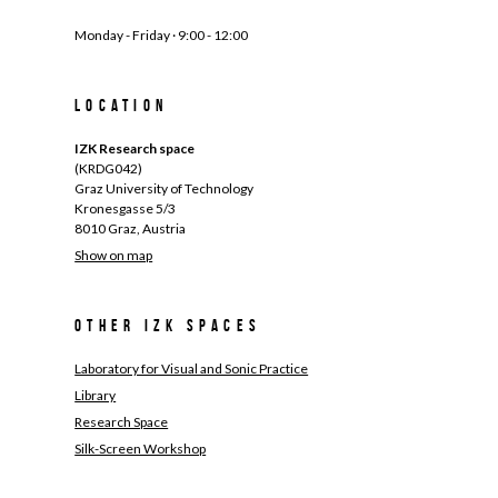
Monday - Friday · 9:00 - 12:00
Location
IZK Research space
(KRDG042)
Graz University of Technology
Kronesgasse 5/3
8010 Graz, Austria
Show on map
Other IZK spaces
Laboratory for Visual and Sonic Practice
Library
Research Space
Silk-Screen Workshop