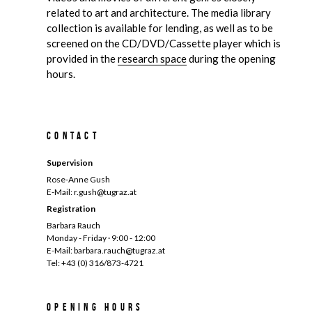
related to art and architecture. The media library
collection is available for lending, as well as to be
screened on the CD/DVD/Cassette player which is
provided in the
research space
during the opening
hours.
Contact
Supervision
Rose-Anne Gush
E-Mail: r.gush@tugraz.at
Registration
Barbara Rauch
Monday - Friday · 9:00 - 12:00
E-Mail: barbara.rauch@tugraz.at
Tel: +43 (0) 316/873-4721
Opening hours