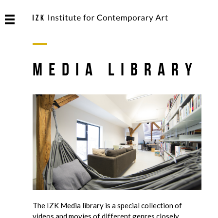
Media Library
The IZK Media library is a special collection of
videos and movies of different genres closely