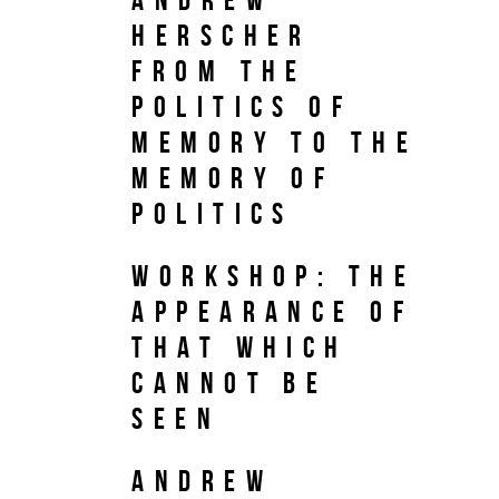
Herscher
From the
Politics of
Memory to the
Memory of
Politics
Workshop: The
Appearance of
That which
Cannot be
Seen
Andrew