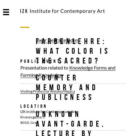
FARBENLEHRE:
mehr Beiträge laden
What Color Is
the Sacred?
Public Event
Presentation related to
Knowledge Forms and
Forming Knowledge
Counter
Memory and
Visiting Professor Antonia Majaca
Publicness
Location
IZK Institute for Contemporary Art
Unknown
Kronesgasse 5
Avant-Garde,
8010, Graz
Lecture by