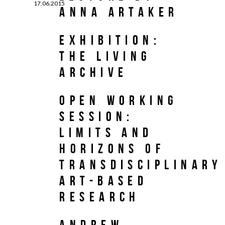
17.06.2015
Anna Artaker
Exhibition:
The Living
Archive
Open Working
Session:
Limits and
Horizons of
Transdisciplinary
Art-Based
Research
Andrew