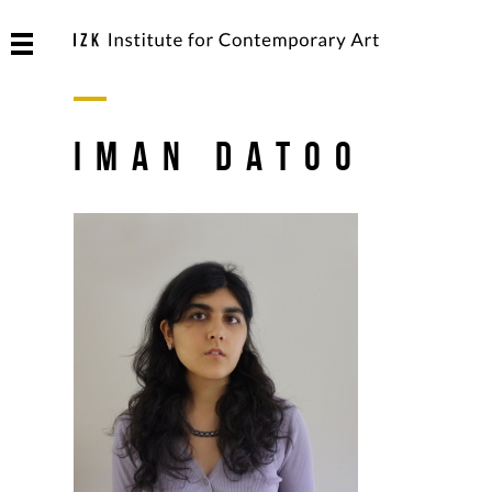
Iman Datoo