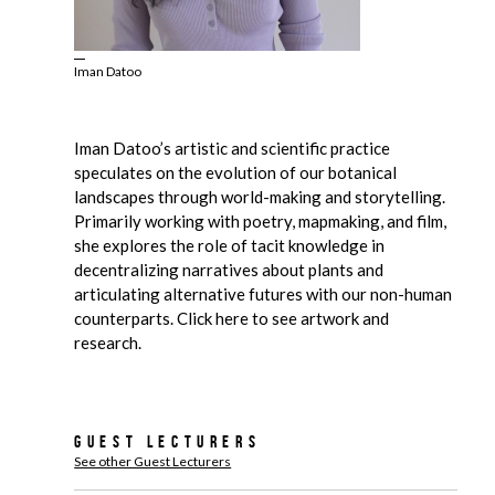
Iman Datoo
Iman Datoo’s artistic and scientific practice
speculates on the evolution of our botanical
landscapes through world-making and storytelling.
Primarily working with poetry, mapmaking, and film,
she explores the role of tacit knowledge in
decentralizing narratives about plants and
articulating alternative futures with our non-human
counterparts. Click here to see artwork and
research.
Guest Lecturers
See other Guest Lecturers