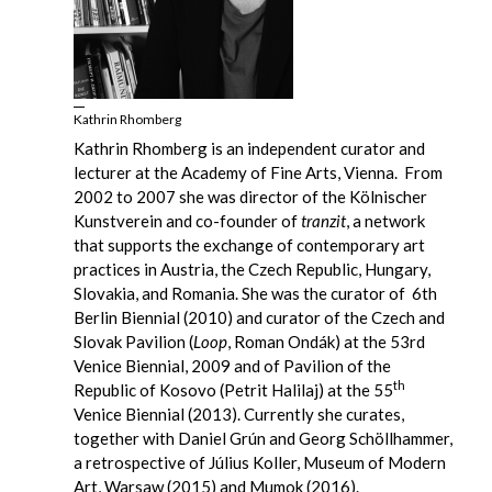
Kathrin Rhomberg
Kathrin Rhomberg is an independent curator and
lecturer at the Academy of Fine Arts, Vienna. From
2002 to 2007 she was director of the Kölnischer
Kunstverein and co-founder of
tranzit
, a network
that supports the exchange of contemporary art
practices in Austria, the Czech Republic, Hungary,
Slovakia, and Romania. She was the curator of 6th
Berlin Biennial (2010) and curator of the Czech and
Slovak Pavilion (
Loop
, Roman Ondák) at the 53rd
Venice Biennial, 2009 and of Pavilion of the
th
Republic of Kosovo (Petrit Halilaj) at the 55
Venice Biennial (2013). Currently she curates,
together with Daniel Grún and Georg Schöllhammer,
a retrospective of Július Koller, Museum of Modern
Art, Warsaw (2015) and Mumok (2016).