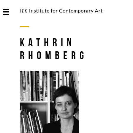
Kathrin
Rhomberg