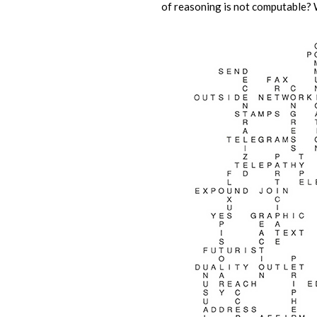
of reasoning is not computable? 