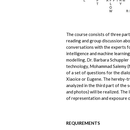
The course consists of three parts
reading and group discussion abou
conversations with the experts fo
intelligence and machine learni
modelling, Dr. Barbara Schuppler (
technology, Mohammad Salemy (NC
of a set of questions for the dial
Xiaoice or Eugene. The hereby-t
analyzed in the third part of the 
and photos) will be realized. The 
of representation and exposure o
REQUIREMENTS