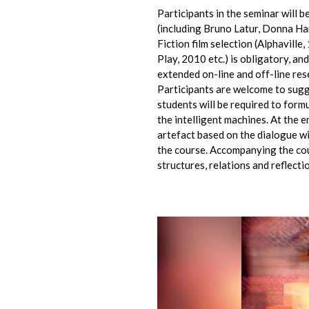
Participants in the seminar will 
(including Bruno Latur, Donna Har
Fiction film selection (Alphavill
Play, 2010 etc.) is obligatory, a
extended on-line and off-line res
Participants are welcome to sugg
students will be required to form
the intelligent machines. At the e
artefact based on the dialogue w
the course. Accompanying the co
structures, relations and reflect