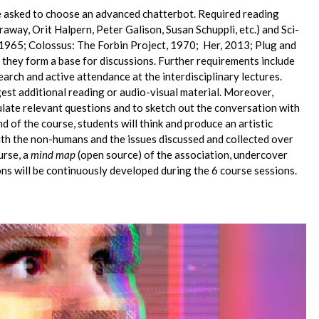
be asked to choose an advanced chatterbot. Required reading
away, Orit Halpern, Peter Galison, Susan Schuppli, etc.) and Sci-
e, 1965; Colossus: The Forbin Project, 1970; Her, 2013; Plug and
nd they form a base for discussions. Further requirements include
earch and active attendance at the interdisciplinary lectures.
est additional reading or audio-visual material. Moreover,
ulate relevant questions and to sketch out the conversation with
nd of the course, students will think and produce an artistic
ith the non-humans and the issues discussed and collected over
urse, a
mind map
(open source) of the association, undercover
ions will be continuously developed during the 6 course sessions.