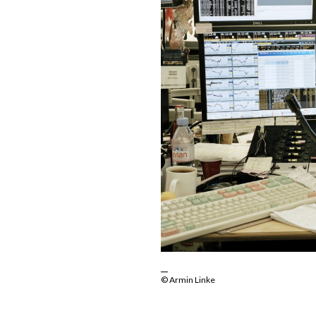
© Armin Linke