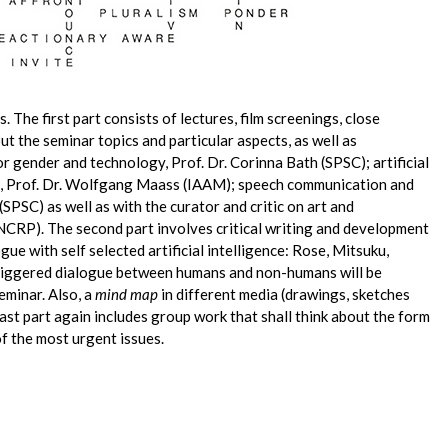
. The first part consists of lectures, film screenings, close
t the seminar topics and particular aspects, as well as
r gender and technology, Prof. Dr. Corinna Bath (SPSC); artificial
ng, Prof. Dr. Wolfgang Maass (IAAM); speech communication and
SPSC) as well as with the curator and critic on art and
RP). The second part involves critical writing and development
ogue with self selected artificial intelligence: Rose, Mitsuku,
riggered dialogue between humans and non-humans will be
seminar. Also, a
mind map
in different media (drawings, sketches
last part again includes group work that shall think about the form
f the most urgent issues.