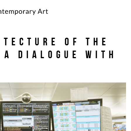
itecture of the
 A dialogue with
s