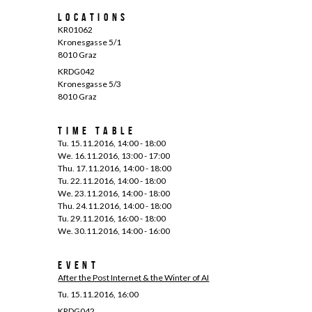
Locations
KR01062
Kronesgasse 5/1
8010 Graz
KRDG042
Kronesgasse 5/3
8010 Graz
Time Table
Tu. 15.11.2016, 14:00 - 18:00
We. 16.11.2016, 13:00 - 17:00
Thu. 17.11.2016, 14:00 - 18:00
Tu. 22.11.2016, 14:00 - 18:00
We. 23.11.2016, 14:00 - 18:00
Thu. 24.11.2016, 14:00 - 18:00
Tu. 29.11.2016, 16:00 - 18:00
We. 30.11.2016, 14:00 - 16:00
Event
After the Post Internet & the Winter of AI
Tu. 15.11.2016, 16:00
KRDG042