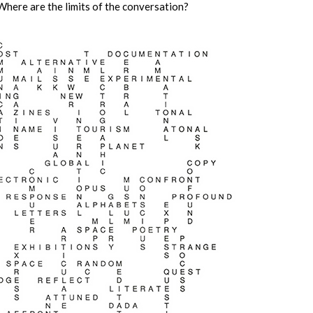
Where are the limits of the conversation?