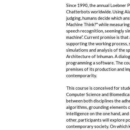
Since 1990, the annual Loebner Pr
Chatterbots worldwide. Using Ala
judging, humans decide which answ
Machine Think?" while measuring 
speech recognition, seemingly sim
machine”. Current promise is that 
supporting the working process, 
simulations and analysis of the s
Architecture of Inhuman. A dialog
programming a software. The cour
premises of its production and i
contemporarity.
This course is conceived for stud
Computer Science and Biomedica
between both disciplines the adhe
algorithms, grounding elements of
intelligence on the one hand, and
other, participants will explore po
contemporary society. On which ki