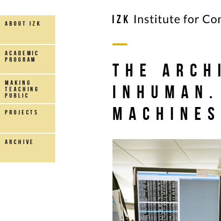
about IZK
Academic
Program
The Arch
making
Inhuman.
teaching
public
machine
projects
archive