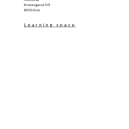
Kronesgasse 5/3
8010 Graz
Learning space