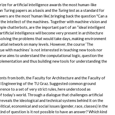
ize for artificial intelligence awards the most human-like
n Turing papers as a basis and the
Turing test
as a standard for
ers are the most ‘human like’, bringing back the question "Can a
the intellect of the machines. Together with machine vision and
ple chatterbots, are the important part of an “ideal intelligent
artificial intelligence will become very present in architecture
solving the problems that would take days, making environment
patial network on many levels. However, the course ‘The
ue with machines’ is not interested in teaching new tools nor
se aims to understand the computational logic, question the
mplementation and thus building new tools for understanding the
ents from both, the Faculty for Architecture and the Faculty of
l Engineering of the TU Graz. Suggested common ground
rence to a set of very strict rules, here understood as
 today’s world. Through a dialogue that challenges artificial
 reveals the ideological and technical systems behind it on the
litical, economical and social issues (gender, race, classes) in the
nd of question is it not possible to have an answer? Which kind