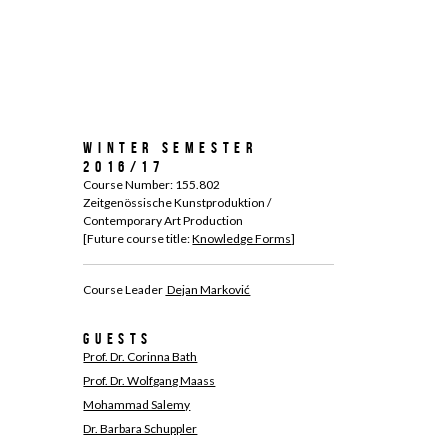
Winter Semester
2016/17
Course Number: 155.802
Zeitgenössische Kunstproduktion /
Contemporary Art Production
[Future course title:
Knowledge Forms
]
Course Leader
Dejan Marković
Guests
Prof. Dr. Corinna Bath
Prof. Dr. Wolfgang Maass
Mohammad Salemy
Dr. Barbara Schuppler