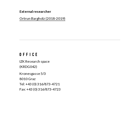
External researcher
Ortrun Bargholz (2018-2019)
Office
IZK Research space
(KRDG042)
Kronesgasse 5/3
8010 Graz
Tel: +43 (0) 316/873-4721
Fax: +43 (0) 316/873-4723