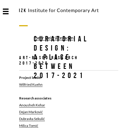
Curatorial
mehr Beiträge laden
Design:
A Place
Art-based Research
2017-2020
Between
2017-2021
Project leader
Wilfried Kuehn
Research associates
Anousheh Kehar
Dejan Marković
Dubravka Sekulić
Milica Tomić