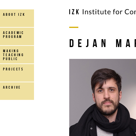
about IZK
Academic
Program
Dejan Ma
making
teaching
public
projects
archive