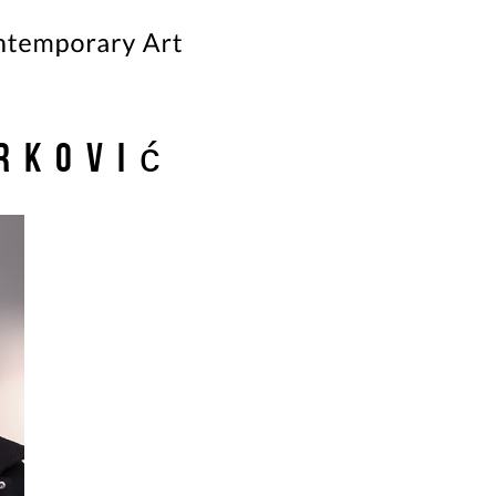
rković