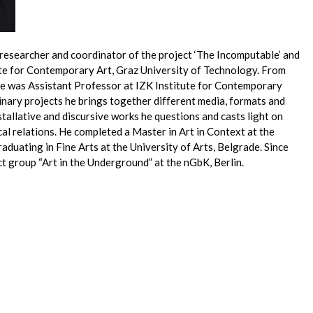
, researcher and coordinator of the project ‘The Incomputable’ and
tute for Contemporary Art, Graz University of Technology. From
e was Assistant Professor at IZK Institute for Contemporary
linary projects he brings together different media, formats and
allative and discursive works he questions and casts light on
ical relations. He completed a Master in Art in Context at the
graduating in Fine Arts at the University of Arts, Belgrade. Since
t group “Art in the Underground” at the nGbK, Berlin.