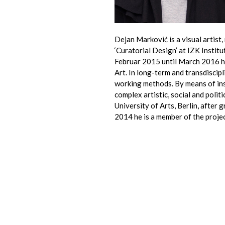
Dejan Marković is a visual artist
‘Curatorial Design’ at IZK Insti
Februar 2015 until March 2016 h
Art. In long-term and transdiscip
working methods. By means of inst
complex artistic, social and polit
University of Arts, Berlin, after 
2014 he is a member of the projec