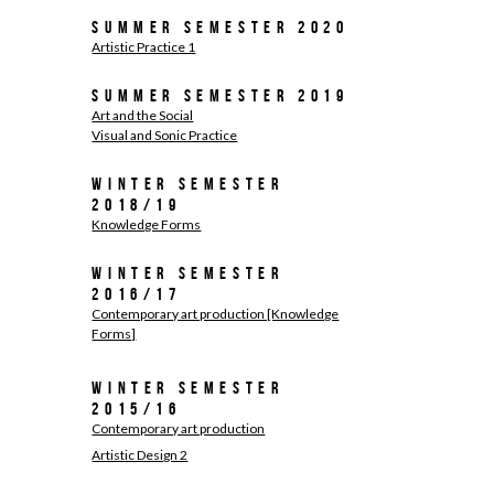
Summer Semester 2020
Artistic Practice 1
Summer Semester 2019
Art and the Social
Visual and Sonic Practice
Winter Semester
2018/19
Knowledge Forms
Winter Semester
2016/17
Contemporary art production [Knowledge
Forms]
Winter Semester
2015/16
Contemporary art production
Artistic Design 2