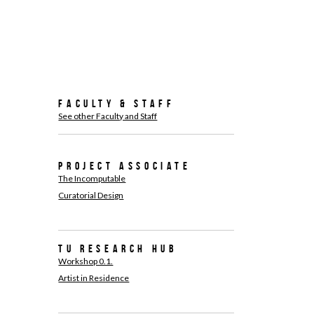
Faculty & Staff
See other Faculty and Staff
Project associate
The Incomputable
Curatorial Design
TU Research Hub
Workshop 0.1.
Artist in Residence