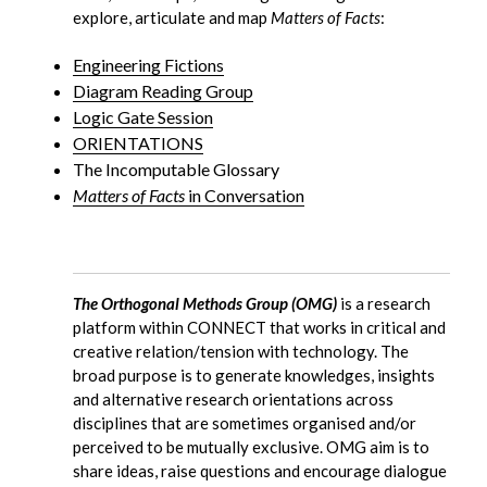
explore, articulate and map
Matters of Facts
:
Engineering Fictions
Diagram Reading Group
Logic Gate Session
ORIENTATIONS
The Incomputable Glossary
Matters of Facts
in Conversation
The Orthogonal Methods Group (OMG)
is a research
platform within CONNECT that works in critical and
creative relation/tension with technology. The
broad purpose is to generate knowledges, insights
and alternative research orientations across
disciplines that are sometimes organised and/or
perceived to be mutually exclusive. OMG aim is to
share ideas, raise questions and encourage dialogue