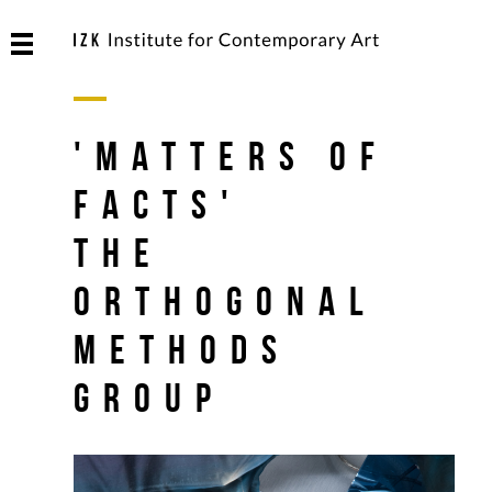
'Matters of
Facts'
The
Orthogonal
Methods
Group