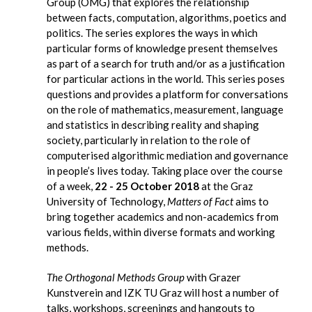
Group (OMG) that explores the relationship
between facts, computation, algorithms, poetics and
politics. The series explores the ways in which
particular forms of knowledge present themselves
as part of a search for truth and/or as a justification
for particular actions in the world. This series poses
questions and provides a platform for conversations
on the role of mathematics, measurement, language
and statistics in describing reality and shaping
society, particularly in relation to the role of
computerised algorithmic mediation and governance
in people’s lives today. Taking place over the course
of a week,
22 - 25 October 2018
at the Graz
University of Technology,
Matters of Fact
aims to
bring together academics and non-academics from
various fields, within diverse formats and working
methods.
The Orthogonal Methods Group
with Grazer
Kunstverein and IZK TU Graz will host a number of
talks, workshops, screenings and hangouts to