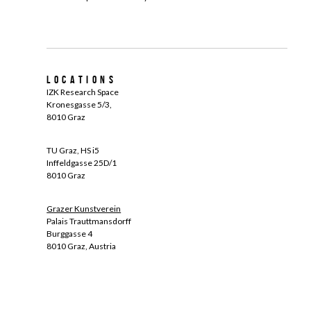
Locations
IZK Research Space
Kronesgasse 5/3,
8010 Graz
TU Graz, HS i5
Inffeldgasse 25D/1
8010 Graz
Grazer Kunstverein
Palais Trauttmansdorff
Burggasse 4
8010 Graz, Austria