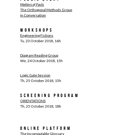
Matters of Facts
The Orthogonal Methods Group
in Conversation
Workshops
Engineering Fictions
Tu, 23 October 2018, 16h
Diagram Reading Group
We, 24 October 2018, 15h
Logic Gate Session
Th, 25 October 2018, 15h
Screening Program
ORIENTATIONS
Th, 25 October 2018, 18h
Online Platform
The Incomputable Glossary