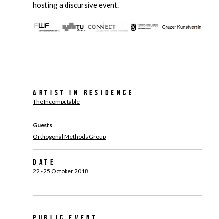
hosting a discursive event.
Artist in Residence
The Incomputable
Guests
Orthogonal Methods Group
Date
22 - 25 October 2018
Public Event