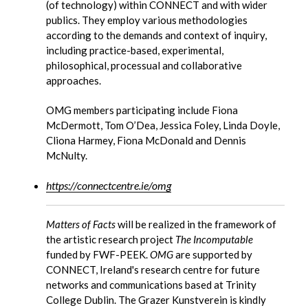
(of technology) within CONNECT and with wider
publics. They employ various methodologies
according to the demands and context of inquiry,
including practice-based, experimental,
philosophical, processual and collaborative
approaches.
OMG members participating include Fiona
McDermott, Tom O’Dea, Jessica Foley, Linda Doyle,
Cliona Harmey, Fiona McDonald and Dennis
McNulty.
https://connectcentre.ie/omg
Matters of Facts
will be realized in the framework of
the artistic research project
The Incomputable
funded by FWF-PEEK.
OMG
are supported by
CONNECT, Ireland's research centre for future
networks and communications based at Trinity
College Dublin. The Grazer Kunstverein is kindly