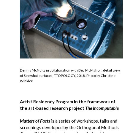
Dennis McNulty in collaboration with Bea McMahon, detail view
of See what surfaces, TTOPOLOGY, 2018. Photo by Christine
Winkler
Artist Residency Program in the framework of
the art-based research project
The Incomputable
Matters of Facts
is a series of workshops, talks and
screenings developed by the Orthogonal Methods