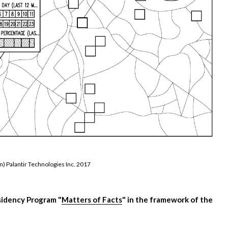
n) Palantir Technologies Inc. 2017
sidency Program "
Matters of Facts
" in the framework of the