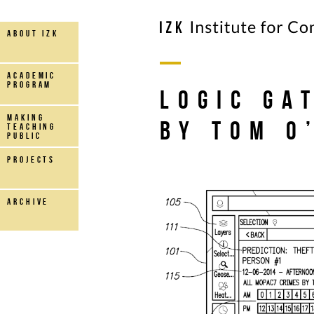
about IZK
Academic
Program
Logic Ga
making
by Tom O
teaching
public
projects
archive