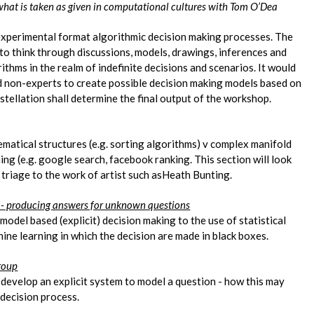
what is taken as given in computational cultures with Tom O’Dea
experimental format algorithmic decision making processes. The
to think through discussions, models, drawings, inferences and
ithms in the realm of indefinite decisions and scenarios. It would
nd non-experts to create possible decision making models based on
stellation shall determine the final output of the workshop.
atical structures (e.g. sorting algorithms) v complex manifold
ng (e.g. google search, facebook ranking. This section will look
triage to the work of artist such asHeath Bunting.
s - producing answers for unknown questions
model based (explicit) decision making to the use of statistical
hine learning in which the decision are made in black boxes.
group
 develop an explicit system to model a question - how this may
r decision process.