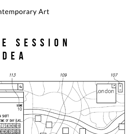
te Session
’Dea