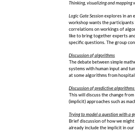
Thinking, visualizing and mapping 
Logic Gate Session
explores in an 
workshop wants the participants 
correlations on workings of algor
like to bring together experts a
specific questions. The group con
Discussion of algorithms
The debate between simple mathem
systems with human input and tuni
at some algorithms from hospital 
Discussion of predictive algorithm
This will discuss the change from 
(implicit) approaches such as mac
Trying to model a question with a 
Brief discussion of how we might
already include the implicit in ou