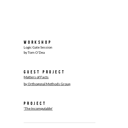
Workshop
Logic Gate Session
by Tom O’Dea
Guest Project
Matters of Facts
by Orthogonal Methods Group
Project
'The Incomputable'