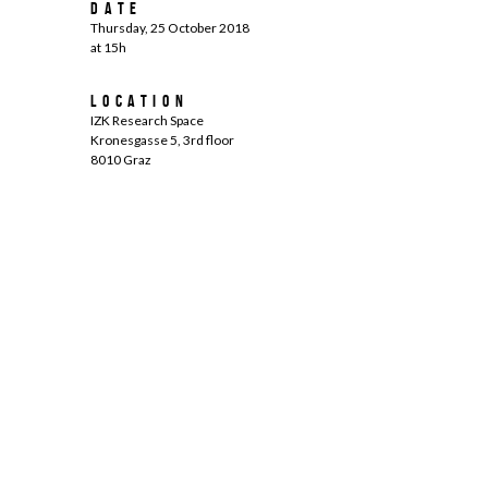
Date
Thursday, 25 October 2018
at 15h
Location
IZK Research Space
Kronesgasse 5, 3rd floor
8010 Graz