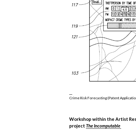
Crime Risk Forecasting (Patent Applicatio
Workshop within the Artist Re
project
The Incomputable