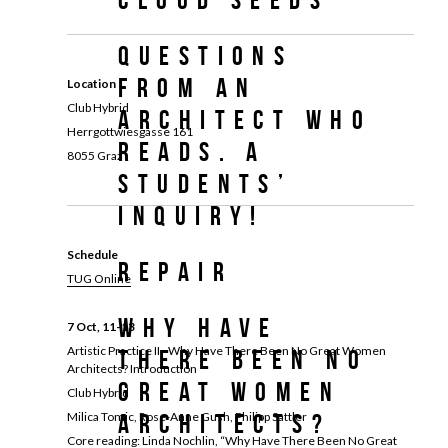
Questions
from an
Location
Club Hybrid
architect who
Herrgottwiesgasse 161
reads. A
8055 Graz
students’
inquiry!
Schedule
REPAIR
TUG Online
Why Have
7 Oct, 11-13
Artistic Practice II - Why Have There Been No Great Women
There Been No
Architects? Introduction
Great Women
Club Hybrid
Milica Tomic, Rose-Anne Gush, Philipp Sattler
Architects?
Core reading: Linda Nochlin, “Why Have There Been No Great