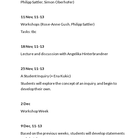
Philipp Sattler, Simon Oberhofer)
11 Nov, 11-13
Workshops (Rose-Anne Gush, Philipp Sattler)
Tasks: tbc
18 Nov, 11-13
Lecture and discussion with Angelika Hinterbrandner
25 Nov, 11-13
A Student Inquiry (+ Ena Kukic)
Students will explore the concept of an inquiry, and begin to
develop their own.
2 Dec
Workshop Week
9 Dec, 11-13
Based on the previous weeks, students will develop statements