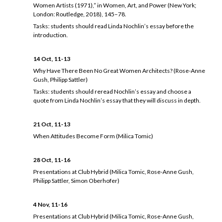
Women Artists (1971),” in Women, Art, and Power (New York;
London: Routledge, 2018), 145–78.
Tasks: students should read Linda Nochlin’s essay before the
introduction.
14 Oct, 11-13
Why Have There Been No Great Women Architects? (Rose-Anne
Gush, Philipp Sattler)
Tasks: students should reread Nochlin’s essay and choose a
quote from Linda Nochlin’s essay that they will discuss in depth.
21 Oct, 11-13
When Attitudes Become Form (Milica Tomic)
28 Oct, 11-16
Presentations at Club Hybrid (Milica Tomic, Rose-Anne Gush,
Philipp Sattler, Simon Oberhofer)
4 Nov, 11-16
Presentations at Club Hybrid (Milica Tomic, Rose-Anne Gush,