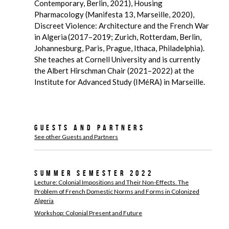
Contemporary, Berlin, 2021), Housing
Pharmacology (Manifesta 13, Marseille, 2020),
Discreet Violence: Architecture and the French War
in Algeria (2017–2019; Zurich, Rotterdam, Berlin,
Johannesburg, Paris, Prague, Ithaca, Philadelphia).
She teaches at Cornell University and is currently
the Albert Hirschman Chair (2021–2022) at the
Institute for Advanced Study (IMéRA) in Marseille.
Guests and Partners
See other Guests and Partners
Summer Semester 2022
Lecture: Colonial Impositions and Their Non-Effects. The
Problem of French Domestic Norms and Forms in Colonized
Algeria
Workshop: Colonial Present and Future