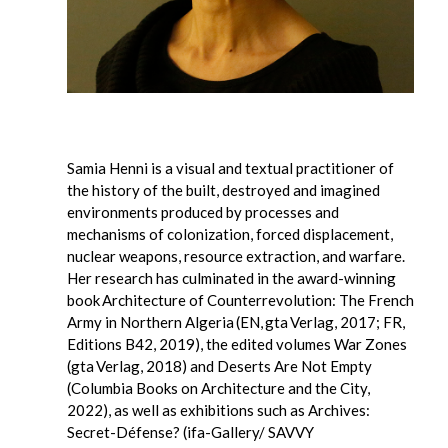
Samia Henni is a visual and textual practitioner of
the history of the built, destroyed and imagined
environments produced by processes and
mechanisms of colonization, forced displacement,
nuclear weapons, resource extraction, and warfare.
Her research has culminated in the award-winning
book Architecture of Counterrevolution: The French
Army in Northern Algeria (EN, gta Verlag, 2017; FR,
Editions B42, 2019), the edited volumes War Zones
(gta Verlag, 2018) and Deserts Are Not Empty
(Columbia Books on Architecture and the City,
2022), as well as exhibitions such as Archives:
Secret-Défense? (ifa-Gallery/ SAVVY