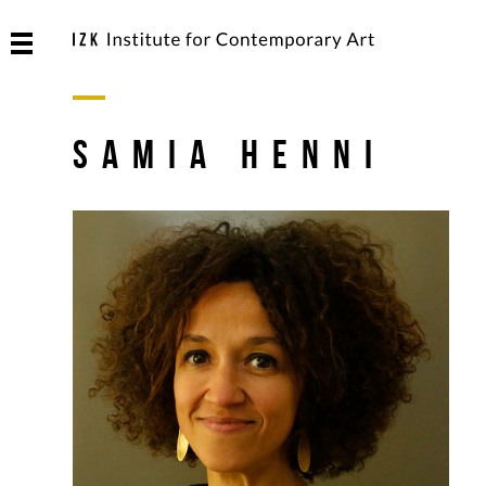
Samia Henni