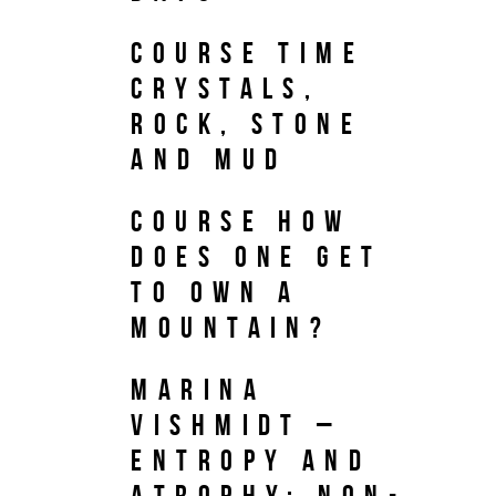
Course TIME
CRYSTALS,
ROCK, STONE
AND MUD
Course HOW
DOES ONE GET
TO OWN A
MOUNTAIN?
Marina
Vishmidt –
Entropy and
Atrophy: Non-