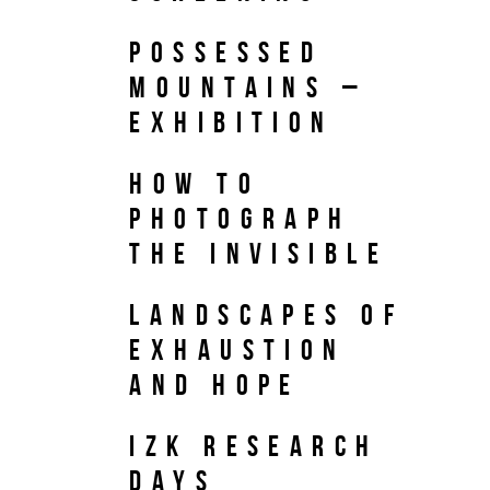
Possessed
Mountains –
Exhibition
How to
Photograph
the Invisible
Landscapes of
Exhaustion
and Hope
IZK Research
Days