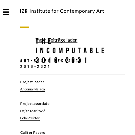
The
mehr Beiträge laden
Incomputable
2019-2021
Art-based research
2019-2021
Project leader
Antonia Majaca
Project associate
Dejan Marković
Lola Pfeiffer
Call for Papers