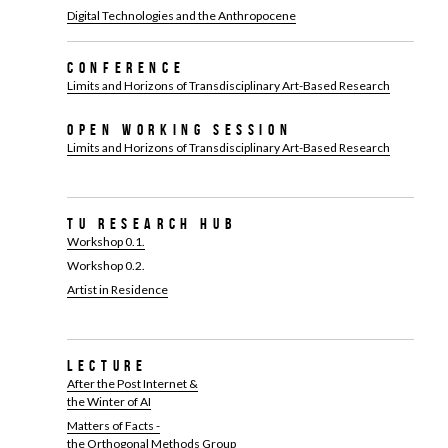
Digital Technologies and the Anthropocene
Conference
Limits and Horizons of Transdisciplinary Art-Based Research
Open Working Session
Limits and Horizons of Transdisciplinary Art-Based Research
TU Research Hub
Workshop 0.1.
Workshop 0.2.
Artist in Residence
Lecture
After the Post Internet &
the Winter of AI
Matters of Facts -
the Orthogonal Methods Group