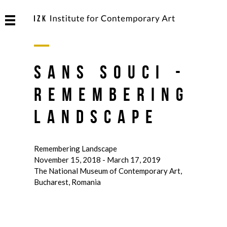
Sans Souci -
Remembering
Landscape
Remembering Landscape
November 15, 2018 - March 17, 2019
The National Museum of Contemporary Art,
Bucharest, Romania