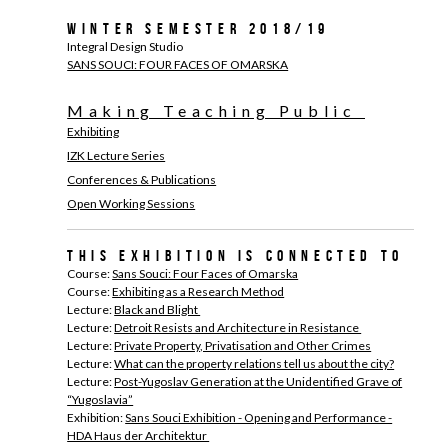
Winter Semester 2018/19
Integral Design Studio
SANS SOUCI: FOUR FACES OF OMARSKA
Making Teaching Public
Exhibiting
IZK Lecture Series
Conferences & Publications
Open Working Sessions
This exhibition is connected to
Course:
Sans Souci: Four Faces of Omarska
Course:
Exhibiting as a Research Method
Lecture:
Black and Blight
Lecture:
Detroit Resists and Architecture in Resistance
Lecture:
Private Property, Privatisation and Other Crimes
Lecture:
What can the property relations tell us about the city?
Lecture:
Post-Yugoslav Generation at the Unidentified Grave of
“Yugoslavia”
Exhibition:
Sans Souci Exhibition - Opening and Performance -
HDA Haus der Architektur