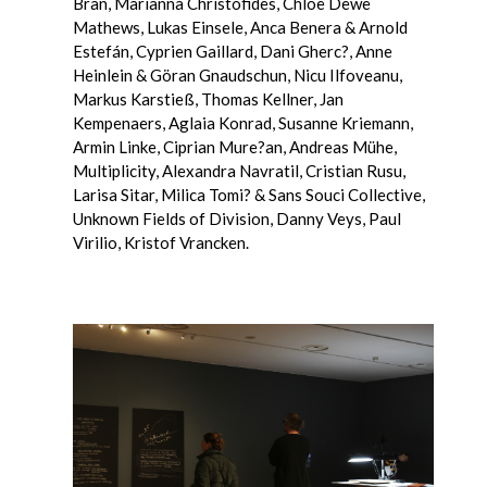
Bran, Marianna Christofides, Chloe Dewe
Mathews, Lukas Einsele, Anca Benera & Arnold
Estefán, Cyprien Gaillard, Dani Gherc?, Anne
Heinlein & Göran Gnaudschun, Nicu Ilfoveanu,
Markus Karstieß, Thomas Kellner, Jan
Kempenaers, Aglaia Konrad, Susanne Kriemann,
Armin Linke, Ciprian Mure?an, Andreas Mühe,
Multiplicity, Alexandra Navratil, Cristian Rusu,
Larisa Sitar, Milica Tomi? & Sans Souci Collective,
Unknown Fields of Division, Danny Veys, Paul
Virilio, Kristof Vrancken.