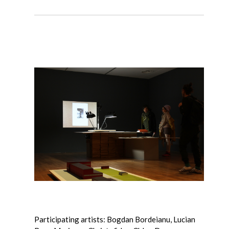
Participating artists: Bogdan Bordeianu, Lucian