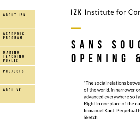
about IZK
Academic
Program
Sans Sou
making
Opening 
teaching
public
projects
"The social relations betw
of the world, in narrower o
archive
advanced everywhere so far
Right in one place of the eart
Immanuel Kant, Perpetual P
Sketch