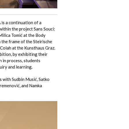
is a continuation of a
within the project Sans Souci:
Milica Tomić at the Body
n the frame of the Steirische
 Colah at the Kunsthaus Graz.
ition, by exhibiting their
n in process, students
uiry and learning.
s with Sudbin Musić, Satko
Kremenović, and Namka