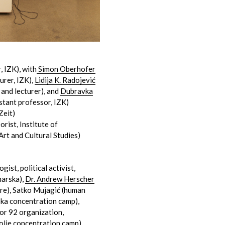
, IZK), with
Simon Oberhofer
urer, IZK),
Lidija K. Radojević
 and lecturer), and
Dubravka
istant professor, IZK)
Zeit)
orist, Institute of
Art and Cultural Studies)
ogist, political activist,
arska),
Dr. Andrew Herscher
ture), Satko Mujagić (human
ska concentration camp),
dor 92 organization,
olje concentration camp)