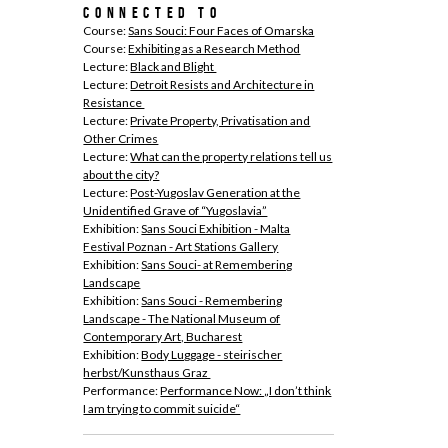
connected to
Course:
Sans Souci: Four Faces of Omarska
Course:
Exhibiting as a Research Method
Lecture:
Black and Blight
Lecture:
Detroit Resists and Architecture in
Resistance
Lecture:
Private Property, Privatisation and
Other Crimes
Lecture:
What can the property relations tell us
about the city?
Lecture:
Post-Yugoslav Generation at the
Unidentified Grave of “Yugoslavia”
Exhibition:
Sans Souci Exhibition - Malta
Festival Poznan - Art Stations Gallery
Exhibition:
Sans Souci- at Remembering
Landscape
Exhibition:
Sans Souci - Remembering
Landscape - The National Museum of
Contemporary Art, Bucharest
Exhibition:
Body Luggage - steirischer
herbst/Kunsthaus Graz
Performance:
Performance Now: „I don’t think
I am trying to commit suicide“