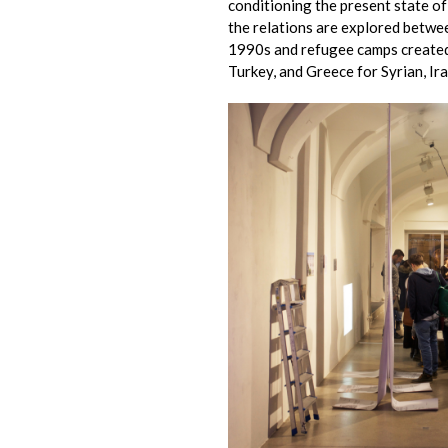
conditioning the present state of g
the relations are explored betwe
1990s and refugee camps created 
Turkey, and Greece for Syrian, Ir