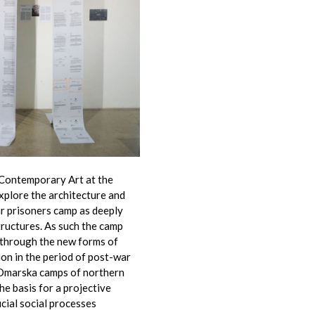
 Contemporary Art at the
xplore the architecture and
r prisoners camp as deeply
ructures. As such the camp
 through the new forms of
ion in the period of post-war
 Omarska camps of northern
the basis for a projective
ucial social processes