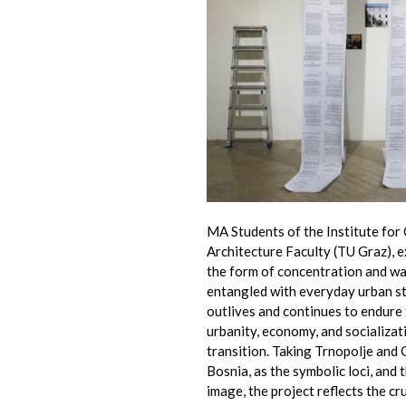
MA Students of the Institute for
Architecture Faculty (TU Graz), e
the form of concentration and wa
entangled with everyday urban st
outlives and continues to endure
urbanity, economy, and socializat
transition. Taking Trnopolje and
Bosnia, as the symbolic loci, and 
image, the project reflects the cr