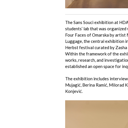
The Sans Souci exhibition at HDA 
students’ lab that was organized 
Four Faces of Omarska by artist 
Luggage, the central exhibition i
Herbst festival curated by Zasha
Within the framework of the exhib
works, research, and investigatio
established an open space for inq
The exhibition includes interview
Mujagić, Berina Ramić, Milorad 
Konjević.