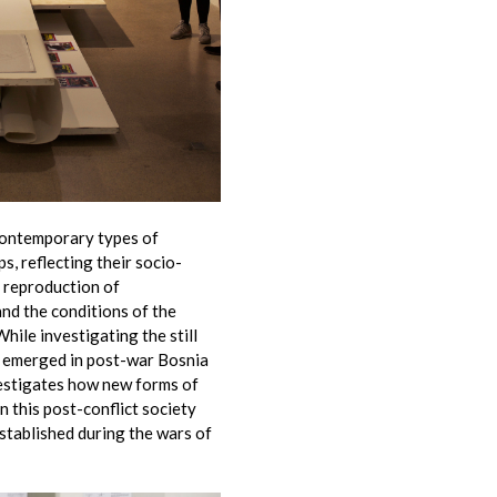
contemporary types of
, reflecting their socio-
he reproduction of
and the conditions of the
hile investigating the still
t emerged in post-war Bosnia
vestigates how new forms of
n this post-conflict society
stablished during the wars of