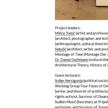
Project leaders:
Milica Tomić
(artist and professor
(architect, photographer, and lect
(anthropologist, cultural theorist
Sekulić
(architect, writer, and ass
Montage of Time (Montage Der 
Dr. Daniel Gethmann
(cultural the
Architectural Theory, History of 
Guest lecturers:
Srđan Hercigonja
(political sociol
Working Group Four Faces of Om
(writer, and theorist of architec
rights activist, Survivor of Omar
Sudbin Musić (Secretary at Prije
performer, and Survivor of Trnop