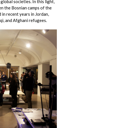
lobal societies. In this light,
en the Bosnian camps of the
in recent years in Jordan,
aqi, and Afghani refugees.