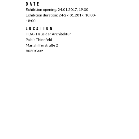
Date
Exhibition opening: 24.01.2017, 19:00
Exhibition duration: 24-27.01.2017, 10:00-
18:00
Location
HDA - Haus der Architektur
Palais Thinnfeld
Mariahilferstraße 2
8020 Graz