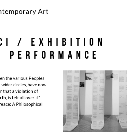
ci / Exhibition
& Performance
een the various Peoples
r wider circles, have now
 that a violation of
h, is felt all over it."
eace: A Philosophical