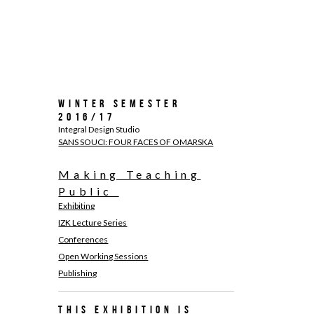
Winter Semester
2016/17
Integral Design Studio
SANS SOUCI: FOUR FACES OF OMARSKA
Making Teaching
Public
Exhibiting
IZK Lecture Series
Conferences
Open Working Sessions
Publishing
This exhibition is