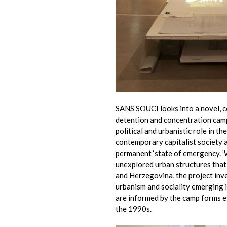
SANS SOUCI looks into a novel, 
detention and concentration camps
political and urbanistic role in t
contemporary capitalist society 
permanent ‘state of emergency. ’W
unexplored urban structures tha
and Herzegovina, the project in
urbanism and sociality emerging i
are informed by the camp forms e
the 1990s.