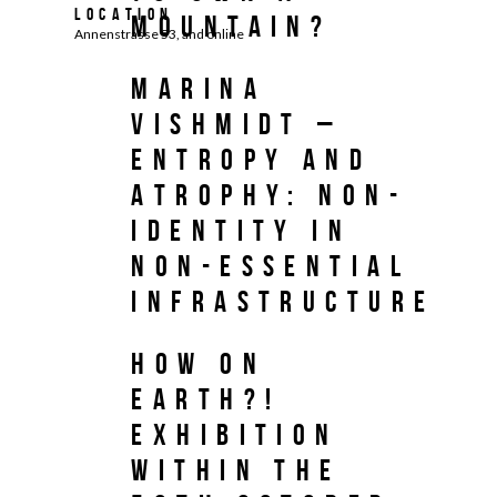
Location
MOUNTAIN?
Annenstrasse 53, and online
Marina
Vishmidt –
Entropy and
Atrophy: Non-
Identity in
Non-Essential
Infrastructure
HOW ON
EARTH?!
Exhibition
within the