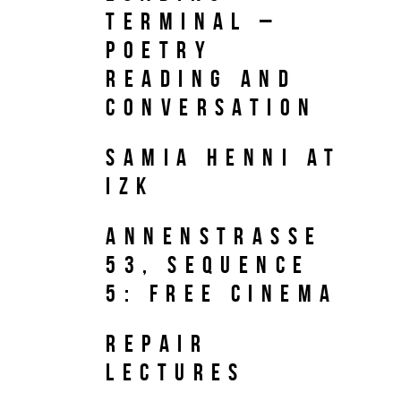
TERMINAL –
Poetry
reading and
conversation
Samia Henni at
IZK
Annenstrasse
53, Sequence
5: Free Cinema
REPAIR
Lectures