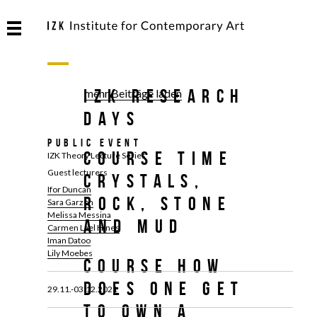
IZK Research
mehr Beiträge laden
Days
Public Event
Course TIME
IZK Theory Lecture Series
Guest lecturers
CRYSTALS,
Ifor Duncan
ROCK, STONE
Sara Garzon
Melissa Messina
AND MUD
Carmen Lael Hines
Iman Datoo
Lily Moebes
Course HOW
DOES ONE GET
29.11.-03.12.2021
TO OWN A