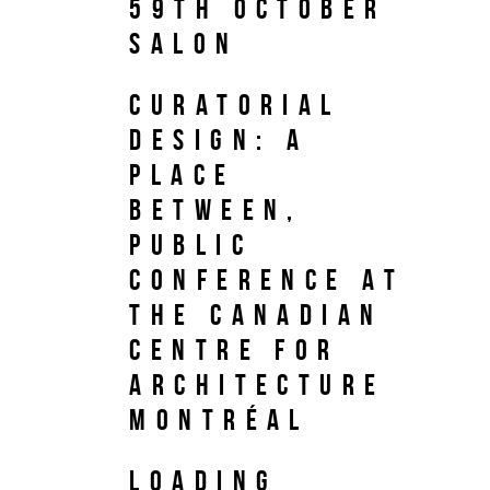
59th October
Salon
Curatorial
Design: A
Place
Between,
Public
Conference at
the Canadian
Centre for
Architecture
Montréal
LOADING