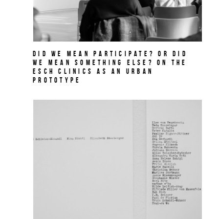
Did we mean participate? Or did
we mean something else? On THE
ESCH CLINICS as an urban
prototype