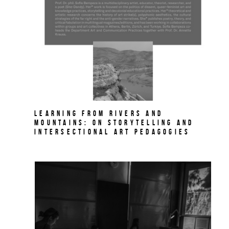
Learning from Rivers and
Mountains: On Storytelling and
Intersectional Art Pedagogies