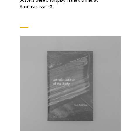
Annenstrasse 53,