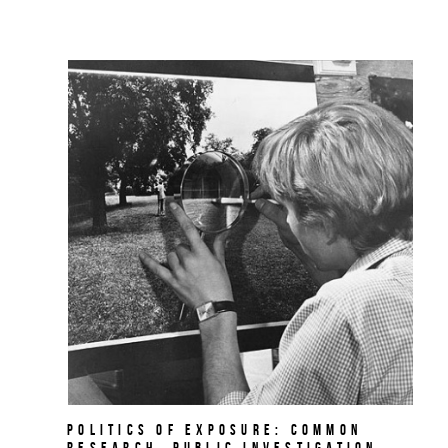
Politics of Exposure: Common
Research, Public Investigation