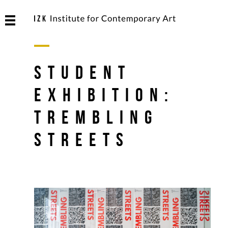
Student
Exhibition:
Trembling
Streets