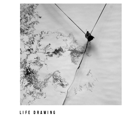
Life Drawing