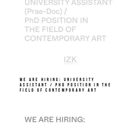
We are hiring: University
Assistant / PhD Position in the
field of Contemporary Art