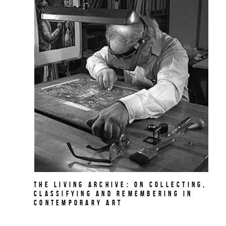
The Living Archive: On Collecting,
Classifying and Remembering in
Contemporary Art