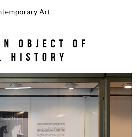
an object of
l history