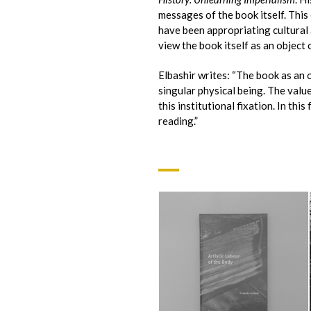
messages of the book itself. This 
have been appropriating cultural 
view the book itself as an object 
Elbashir writes: “The book as an o
singular physical being. The value
this institutional fixation. In thi
reading.”