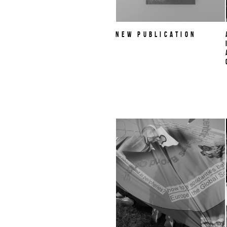
NEW PUBLICATION