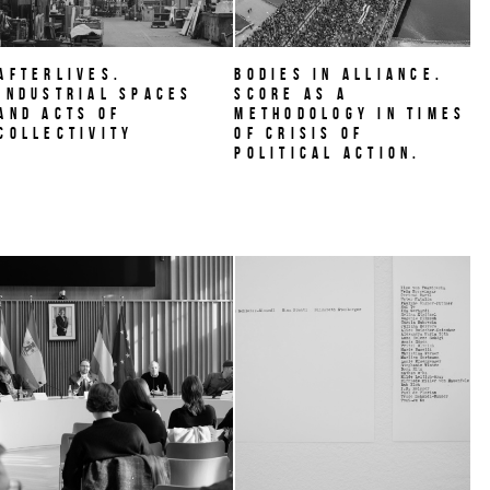
AFTERLIVES.
BODIES IN ALLIANCE.
Industrial Spaces
Score as a
and Acts of
methodology in times
Collectivity
of crisis of
political action.