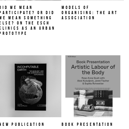
Did we mean
MODELS OF
participate? Or did
ORGANISING: THE ART
we mean something
ASSOCIATION
else? On THE ESCH
CLINICS as an urban
prototype
NEW PUBLICATION
Book Presentation