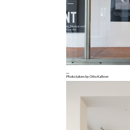
Photo taken by Otto Kaltner