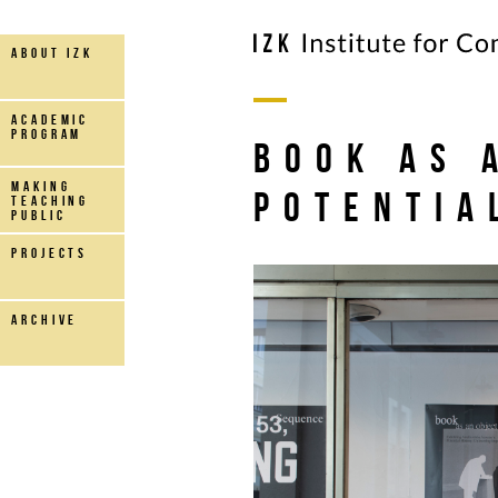
about IZK
Academic
Program
book as 
making
potentia
teaching
public
projects
archive