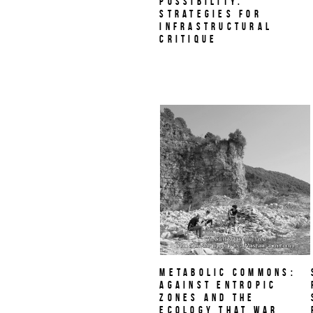
Possibility.
Strategies for
Infrastructural
Critique
Metabolic Commons:
Against Entropic
Zones and the
Ecology That War