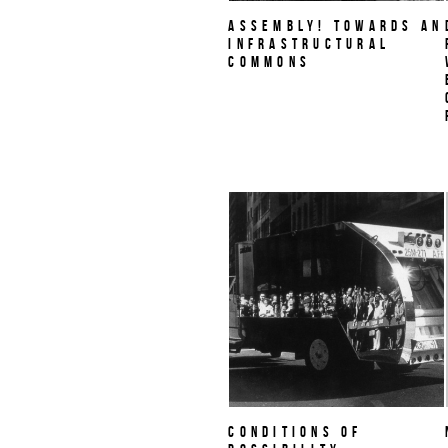
Assembly! Towards an
Infrastructural
Commons
Conditions of