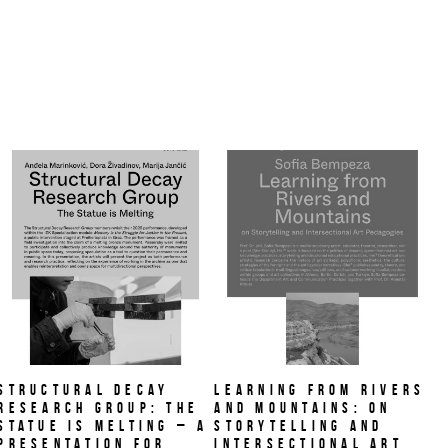
Structural Decay
Learning from Rivers
Research Group: The
and Mountains: On
Statue is Melting – A
Storytelling and
PRESENTATION FOR
Intersectional Art