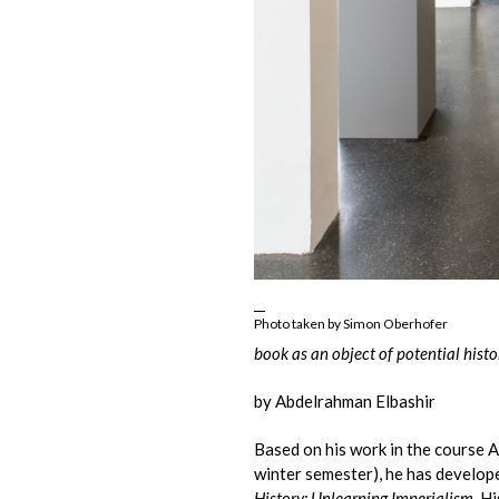
Photo taken by Simon Oberhofer
book as an object of potential histo
by Abdelrahman Elbashir
Based on his work in the course 
winter semester), he has develope
History: Unlearning Imperialism
. H