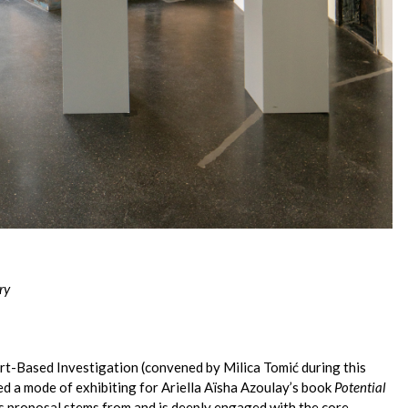
ry
Art-Based Investigation (convened by Milica Tomić during this
d a mode of exhibiting for Ariella Aïsha Azoulay’s book
Potential
is proposal stems from and is deeply engaged with the core