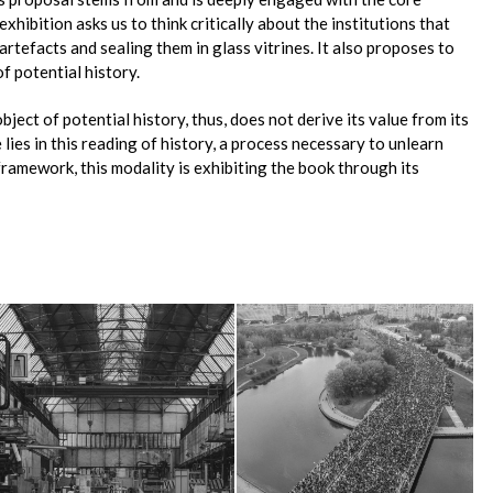
exhibition asks us to think critically about the institutions that
artefacts and sealing them in glass vitrines. It also proposes to
of potential history.
bject of potential history, thus, does not derive its value from its
 lies in this reading of history, a process necessary to unlearn
s framework, this modality is exhibiting the book through its