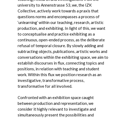
university to Annenstrasse 53, we, the IZK
Collective, actively work towards a praxis that
questions norms and encompasses a process of
‘unlearning’ within our teaching, research, artistic
production, and exhibiting. In light of this, we want
to conceptualise and practice exhibiting as a
continuous, open-ended process, as the deliberate
refusal of temporal closure. By slowly adding and
subtracting objects, publications, artistic works and
conversations within the exhibiting space, we aim to
establish discourses in flux, connecting topics and
positions, in relation with teaching and student
work. Within this flux we position research as an
investigative, transformative process,
transformative for all involved.
Confronted with an exhibition space caught
between production and representation, we
consider it highly relevant to investigate and
simultaneously present the possibilities and