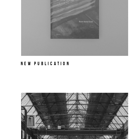
NEW PUBLICATION