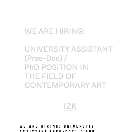
We are hiring: University
Assistant (Pre-Doc) / PhD