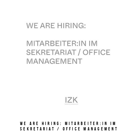
We are hiring: Mitarbeiter:in im
Sekretariat / Office Management