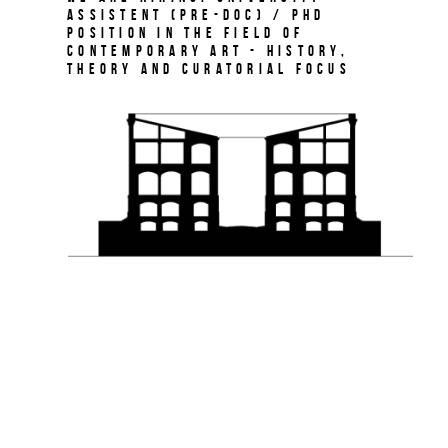
Assistent (Pre-Doc) / PhD
Position in the field of
Contemporary Art - History,
Theory and Curatorial Focus