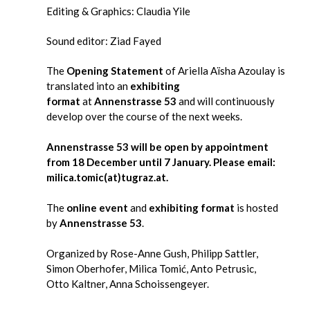
Editing & Graphics: Claudia Yile
Sound editor: Ziad Fayed
The
Opening Statement
of Ariella Aïsha Azoulay is
translated into an
exhibiting
format
at
Annenstrasse 53
and will continuously
develop over the course of the next weeks.
Annenstrasse 53 will be open by appointment
from 18 December until 7 January. Please email:
milica.tomic(at)tugraz.at.
The
online event
and
exhibiting format
is hosted
by
Annenstrasse 53
.
Organized by Rose-Anne Gush, Philipp Sattler,
Simon Oberhofer, Milica Tomić, Anto Petrusic,
Otto Kaltner, Anna Schoissengeyer.