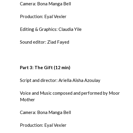
Camera: Bona Manga Bell
Production: Eyal Vexler
Editing & Graphics: Claudia Yile
Sound editor: Ziad Fayed
Part 3: The Gift (12 min)
Script and director: Ariella Aïsha Azoulay
Voice and Music composed and performed by Moor
Mother
Camera: Bona Manga Bell
Production: Eyal Vexler