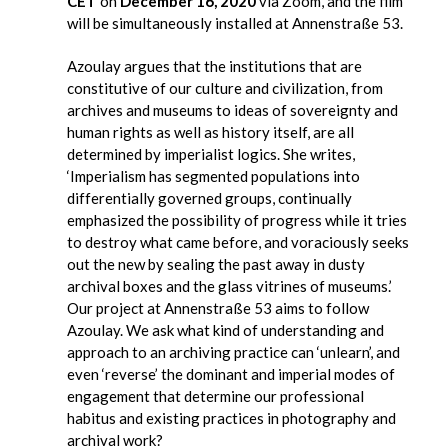
CET
on
December 16, 2020
via Zoom, and the film
will be simultaneously installed at Annenstraße 53.
Azoulay argues that the institutions that are
constitutive of our culture and civilization, from
archives and museums to ideas of sovereignty and
human rights as well as history itself, are all
determined by imperialist logics. She writes,
‘Imperialism has segmented populations into
differentially governed groups, continually
emphasized the possibility of progress while it tries
to destroy what came before, and voraciously seeks
out the new by sealing the past away in dusty
archival boxes and the glass vitrines of museums.’
Our project at Annenstraße 53 aims to follow
Azoulay. We ask what kind of understanding and
approach to an archiving practice can ‘unlearn’, and
even ‘reverse’ the dominant and imperial modes of
engagement that determine our professional
habitus and existing practices in photography and
archival work?