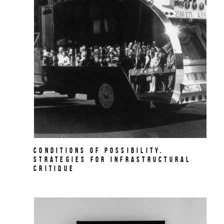
Conditions of Possibility.
Strategies for Infrastructural
Critique