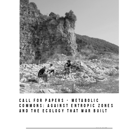
Call for papers - Metabolic
Commons: Against Entropic Zones
and the Ecology That War Built