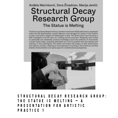
Structural Decay Research Group:
The Statue is Melting – A
PRESENTATION FOR ARTISTIC
PRACTICE 1