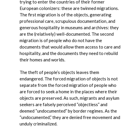
trying to enter the countries of their former
European colonizers: these are twinned migrations.
The first migration is of the objects, generating
professional care, scrupulous documentation, and
generous hospitality in museums and archives: they
are the (relatively) well-documented. The second
migration is of people who do not have the
documents that would allow them access to care and
hospitality, and the documents they need to rebuild
their homes and worlds.
The theft of people’s objects leaves them
endangered. The forced migration of objects is not
separate from the forced migration of people who
are forced to seek a home in the places where their
objects are preserved. As such, migrants and asylum
seekers are falsely perceived “objectless” and
deemed “undocumented” by border regimes. As the
“undocumented,” they are denied free movement and
unduly criminalized.