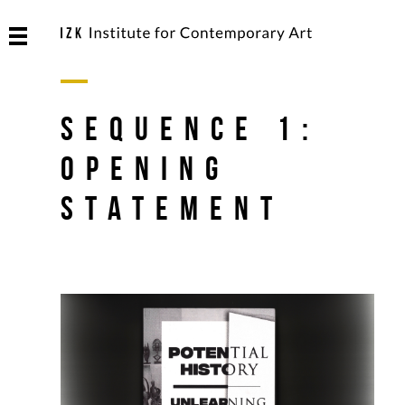
SEQUENCE 1:
Opening
Statement