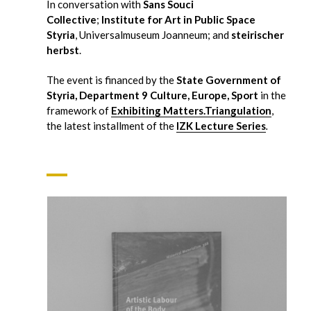
In conversation with
Sans Souci
Collective
;
Institute for Art in Public Space
Styria
, Universalmuseum Joanneum; and
steirischer
herbst
.
The event is financed by the
State Government of
Styria, Department 9 Culture, Europe, Sport
in the
framework of
Exhibiting Matters.Triangulation
,
the latest installment of the
IZK Lecture Series
.