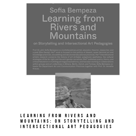
Learning from Rivers and
Mountains: On Storytelling and
Intersectional Art Pedagogies