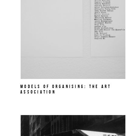
MODELS OF ORGANISING: THE ART
ASSOCIATION