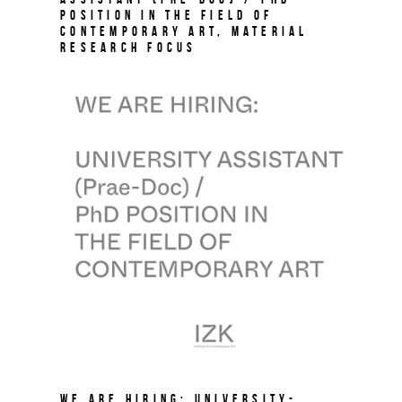
Position in the field of
Contemporary Art, Material
Research Focus
We are hiring: University-