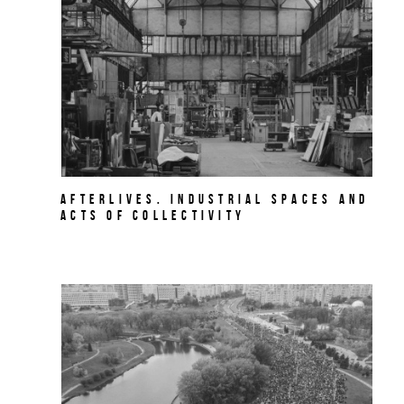
AFTERLIVES. Industrial Spaces and
Acts of Collectivity