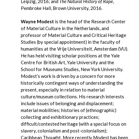
Leipzig, 2016; and
The Natural History of Rape
,
Pembroke Hall, Brown University, 2016.
Wayne Modest
is the head of the Research Center
of Material Culture in the Netherlands, and
professor of Material Culture and Critical Heritage
Studies (by special appointment) in the faculty of
humanities at the Vrije Universiteit, Amsterdam (VU).
He has held visiting scholar positions at the Yale
Centre for British Art, Yale University and the
School for Museums Studies, New York University.
Modest’s work is driven by a concern for more
historically contingent ways of understanding the
present, especially in relation to material
culture/museum collections. His research interests
include issues of belonging and displacement;
material mobilities; histories of (ethnographic)
collecting and exhibitionary practices;
difficult/contested heritage (with a special focus on
slavery, colonialism and post-colonialism);
Caribbean Thought. More recently Modest has been