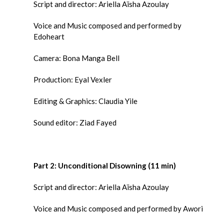
Script and director: Ariella Aïsha Azoulay
Voice and Music composed and performed by
Edoheart
Camera: Bona Manga Bell
Production: Eyal Vexler
Editing & Graphics: Claudia Yile
Sound editor: Ziad Fayed
Part 2:
Unconditional Disowning (11 min)
Script and director: Ariella Aïsha Azoulay
Voice and Music composed and performed by Awori