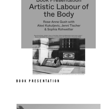
Book Presentation