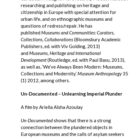
researching and publishing on heritage and
citizenship in Europe with special attention for
urban life, and on ethnographic museums and
questions of redress/repair. He has
published
Museums and Communities: Curators,
Collections, Collaborations
(Bloomsbury Academic
Publishers, ed. with Viv Golding, 2013)
and
Museums, Heritage and International
Development
(Routledge, ed. with Paul Basu, 2013),
as well as, ‘We’ve Always Been Modern: Museums,
Collections and Modernity.’
Museum Anthropology
35
(1) 2012, among others.
Un-Documented – Unlearning Imperial Plunder
A film by Ariella Aïsha Azoulay
Un-Documented
shows that there is a strong
connection between the plundered objects in
European museums and the calls of asylum seekers