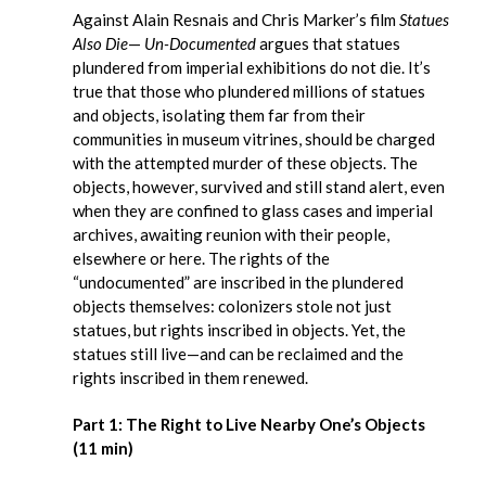
Against Alain Resnais and Chris Marker’s film
Statues
Also Die
—
Un-Documented
argues that statues
plundered from imperial exhibitions do not die. It’s
true that those who plundered millions of statues
and objects, isolating them far from their
communities in museum vitrines, should be charged
with the attempted murder of these objects. The
objects, however, survived and still stand alert, even
when they are confined to glass cases and imperial
archives, awaiting reunion with their people,
elsewhere or here. The rights of the
“undocumented” are inscribed in the plundered
objects themselves: colonizers stole not just
statues, but rights inscribed in objects. Yet, the
statues still live—and can be reclaimed and the
rights inscribed in them renewed.
Part 1: The Right to Live Nearby One’s Objects
(11 min)