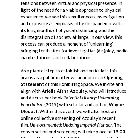
tensions between virtual and physical presence. In
light of
the need for a viable approach to physical
experience,
we see this simultaneous investigation
and exposure as emphasised by the pandemic
with
its long months of physical distancing
, and the
disintegration of society at large. In our view, this
process can produce a moment of ‘unlearning’,
bringing forth sites for investigative (dis)play, media
manifestations, and collaborations.
As a pivotal step to establish and articulate this
praxis as a public matter we announce an
Opening
Statement
of this Exhibiting Space
.
We invite and
align with
Ariella Aïsha Azoulay
,
who will introduce
and discuss her book
Potential History: Unlearning
Imperialism
(2019) with scholar and author,
Wayne
Modest
. Within this event, we will also host an
online collective screening of Azoulay’s recent
film,
Un-documented: Undoing Imperial Plunder
. The
conversation and screening will take place at
18:00