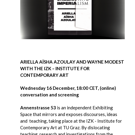
ARIELLA AÏSHA AZOULAY AND WAYNE MODEST
WITH THE IZK – INSTITUTE FOR
CONTEMPORARY ART
Wednesday 16 December, 18:00 CET, (online)
conversation and screening
Annenstrasse 53
is an independent Exhibiting
Space that mirrors and exposes discourses, ideas
and teaching, taking place at the IZK - Institute for
Contemporary Art at TU Graz. By dislocating
teaching, research and investigations from the