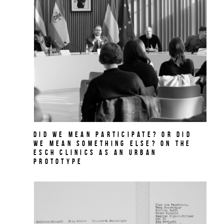
Did we mean participate? Or did
we mean something else? On THE
ESCH CLINICS as an urban
prototype