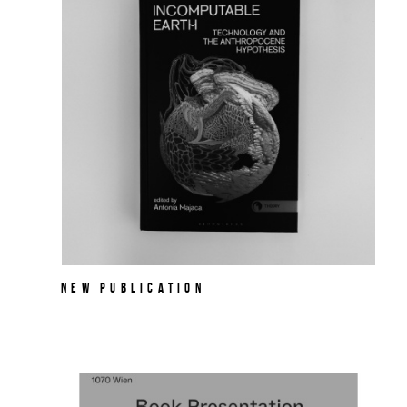
NEW PUBLICATION