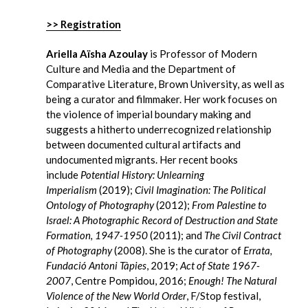
>> Registration
Ariella Aïsha Azoulay
is Professor of Modern
Culture and Media and the Department of
Comparative Literature, Brown University, as well as
being a curator and filmmaker. Her work focuses on
the violence of imperial boundary making and
suggests a hitherto underrecognized relationship
between documented cultural artifacts and
undocumented migrants. Her recent books
include
Potential History: Unlearning
Imperialism
(2019);
Civil Imagination: The Political
Ontology of Photography
(2012);
From Palestine to
Israel: A Photographic Record of Destruction and State
Formation, 1947-1950
(2011); and
The Civil Contract
of Photography
(2008). She is the curator of
Errata,
Fundació Antoni Tàpies
, 2019;
Act of State 1967-
2007
, Centre Pompidou, 2016;
Enough! The Natural
Violence of the New World Order
, F/Stop festival,