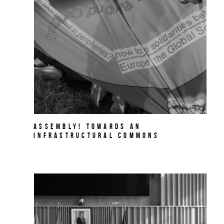
Assembly! Towards an
Infrastructural Commons