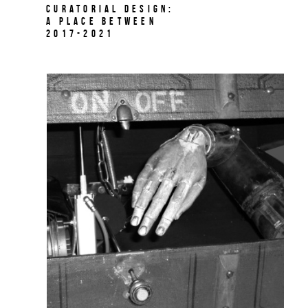
Curatorial Design:
A Place Between
2017-2021