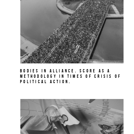
BODIES IN ALLIANCE. Score as a
methodology in times of crisis of
political action.