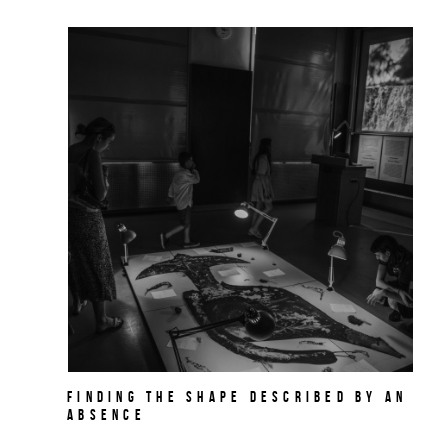
Finding the Shape Described by an
Absence