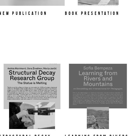
NEW PUBLICATION
Book Presentation