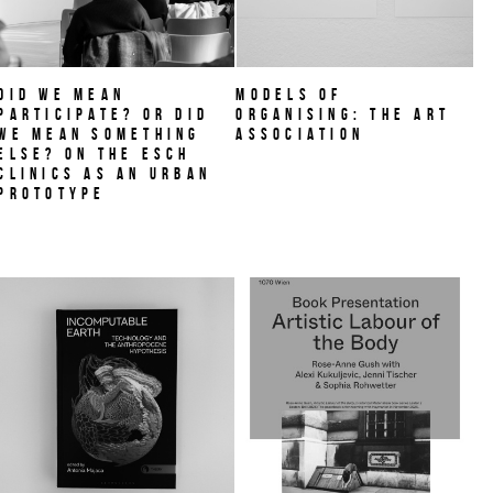
Did we mean
MODELS OF
participate? Or did
ORGANISING: THE ART
we mean something
ASSOCIATION
else? On THE ESCH
CLINICS as an urban
prototype