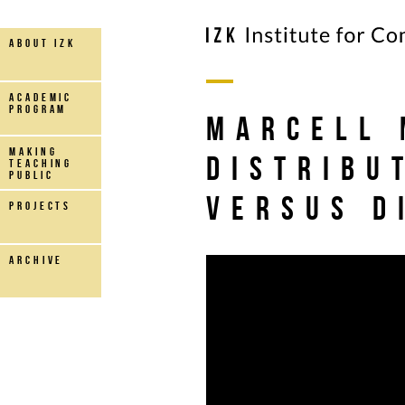
about IZK
Academic
Program
Marcell 
making
Distribu
teaching
public
versus D
projects
archive