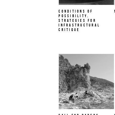
Conditions of
Possibility.
Strategies for
Infrastructural
Critique