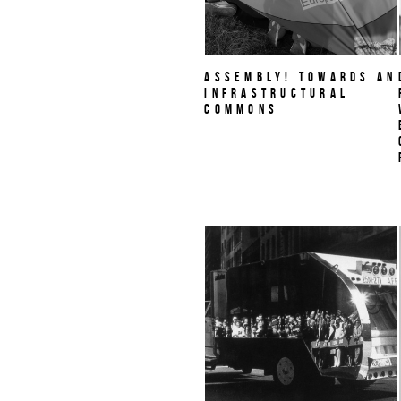
Assembly! Towards an
Infrastructural
Commons