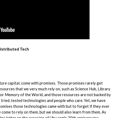
Distributed Tech
re capital, come with​ ​promises. Those promises rarely get
ng resources that we very much rely on, such as Science Hub,​ ​Library
r Memory of the World, and​ ​those resources are not backed by
​ ​tried, tested technologies and people who care. Yet, we have
romises those technologies came with but to​ ​forget if they ever
come to re​l​y on​ ​them, but we should also learn from them. As
line letter on the occasion of Ubu.com's 20th​ ​anniversary: