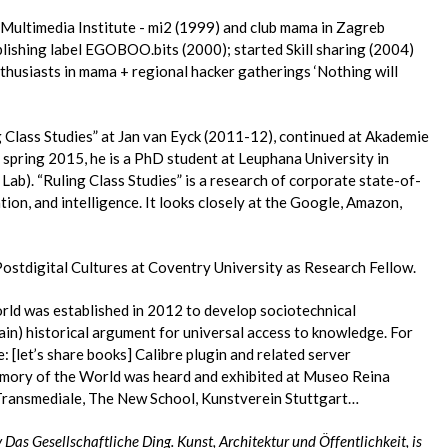
 Multimedia Institute - mi2 (1999) and club mama in Zagreb
lishing label EGOBOO.bits (2000); started Skill sharing (2004)
thusiasts in mama + regional hacker gatherings ‘Nothing will
g Class Studies” at Jan van Eyck (2011-12), continued at Akademie
 spring 2015, he is a PhD student at Leuphana University in
ab). “Ruling Class Studies” is a research of corporate state-of-
tion, and intelligence. It looks closely at the Google, Amazon,
Postdigital Cultures at Coventry University as Research Fellow.
ld was established in 2012 to develop sociotechnical
ain) historical argument for universal access to knowledge. For
[let’s share books] Calibre plugin and related server
emory of the World was heard and exhibited at Museo Reina
 Transmediale, The New School, Kunstverein Stuttgart…
 Das Gesellschaftliche Ding. Kunst, Architektur und Öffentlichkeit, is