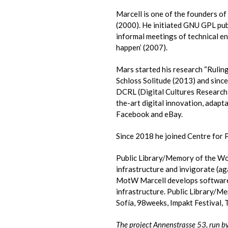
Marcell is one of the founders of
(2000). He initiated GNU GPL pub
informal meetings of technical en
happen’ (2007).
Mars started his research “Rulin
Schloss Solitude (2013) and since
DCRL (Digital Cultures Research L
the-art digital innovation, adapta
Facebook and eBay.
Since 2018 he joined Centre for 
Public Library/Memory of the Wor
infrastructure and invigorate (ag
MotW Marcell develops software: 
infrastructure. Public Library/M
Sofía, 98weeks, Impakt Festival,
The project Annenstrasse 53, run by