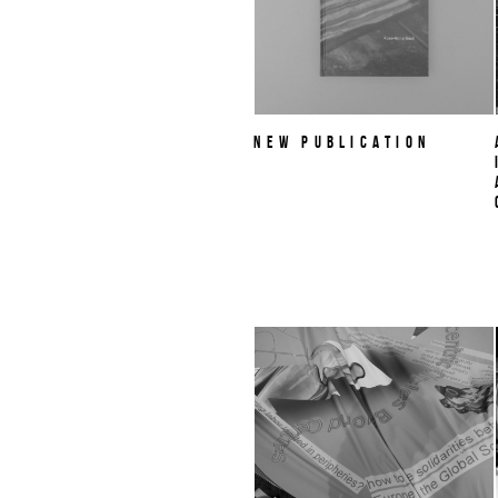
NEW PUBLICATION