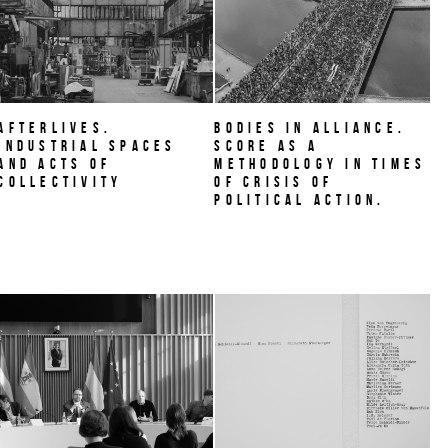
AFTERLIVES.
BODIES IN ALLIANCE.
Industrial Spaces
Score as a
and Acts of
methodology in times
Collectivity
of crisis of
political action.