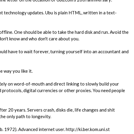
t technology updates. Ubu is plain​ ​HTML, written in a text-
ffline. One should be able to take​ ​the hard disk and run. Avoid the
don't know and who don't care about you.
uld have to wait forever, turning​ ​yourself into an accountant and
e way you like it.
ely on word-of-mouth and direct​ ​linking to slowly build your
​ ​protocols, digital currencies or other proxies. You need people
er 20 years. Servers crash, disks​ ​die, life changes and shit
e only​ ​path to longevity.
, b. 1972). Advanced internet user. http://ki.ber.kom.uni.st