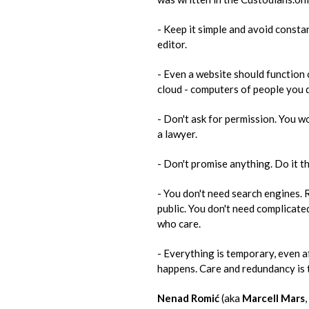
- Keep it simple and avoid constan
editor.
- Even a website should function o
cloud - computers of people you 
- Don't ask for permission. You wo
a lawyer.
- Don't promise anything. Do it th
- You don't need search engines. R
public. You don't need complicated
who​ ​care.
- Everything is temporary, even aft
happens. Care and redundancy is th
Nenad Romić
(aka
Marcell Mars