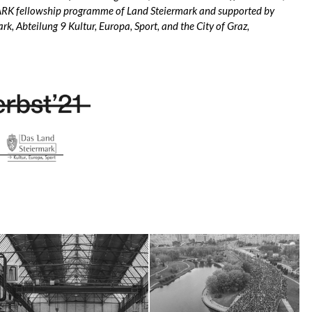
K fellowship programme of Land Steiermark and supported by
ark, Abteilung 9 Kultur, Europa, Sport, and the City of Graz,