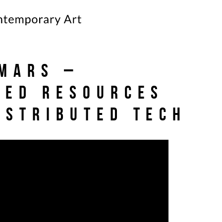
Mars –
ted Resources
istributed Tech