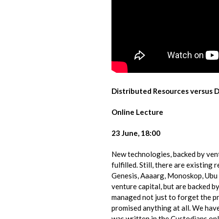
Distributed Resources versus 
Online Lecture
23 June, 18:00
New technologies, backed by ventu
fulfilled. Still, there are​ ​existi
Genesis, Aaaarg, Monoskop, Ubu o
venture capital, but are backed by
managed​ ​not just to forget the p
promised anything at all. We have 
was written in the​ ​Custodians.on