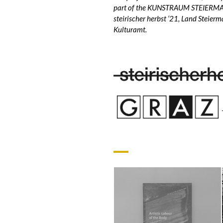
part of the KUNSTRAUM STEIERMAR
steirischer herbst ‘21, Land Steierm
Kulturamt.