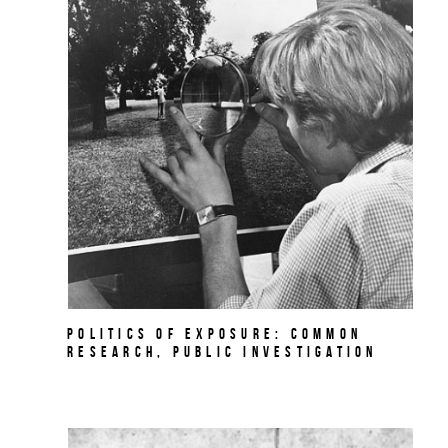
Politics of Exposure: Common
Research, Public Investigation