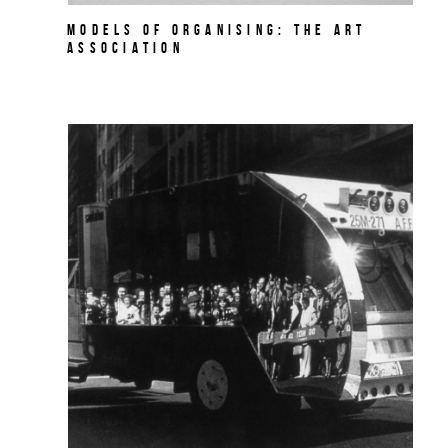
MODELS OF ORGANISING: THE ART
ASSOCIATION