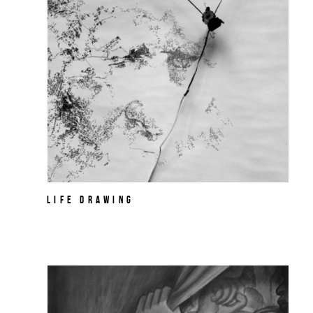
Life Drawing