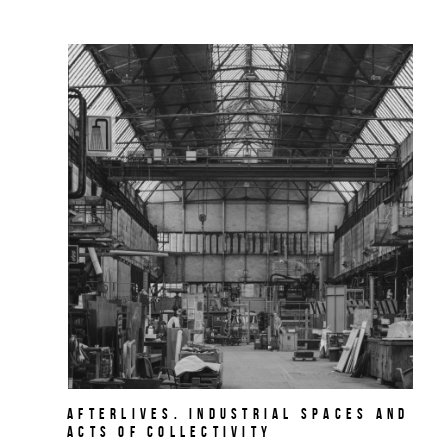
AFTERLIVES. Industrial Spaces and
Acts of Collectivity