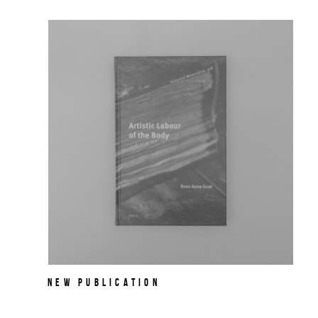
NEW PUBLICATION