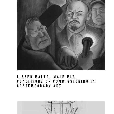
Lieber Maler, male mir…
Conditions of Commissioning in
Contemporary Art