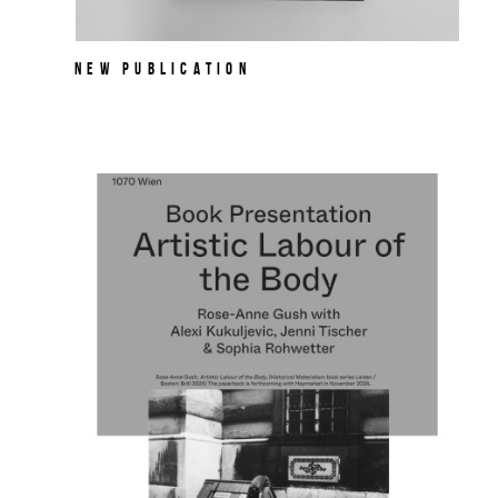
NEW PUBLICATION