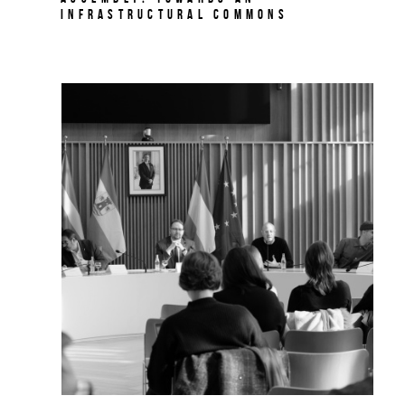
Infrastructural Commons