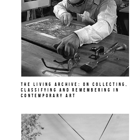
The Living Archive: On Collecting,
Classifying and Remembering in
Contemporary Art