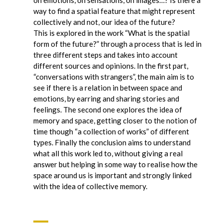
way to find a spatial feature that might represent
collectively and not, our idea of the future?
This is explored in the work “What is the spatial
form of the future?” through a process that is led in
three different steps and takes into account
different sources and opinions. In the first part,
“conversations with strangers”, the main aim is to
see if there is a relation in between space and
emotions, by earring and sharing stories and
feelings. The second one explores the idea of
memory and space, getting closer to the notion of
time though “a collection of works” of different
types. Finally the conclusion aims to understand
what all this work led to, without giving a real
answer but helping in some way to realise how the
space around us is important and strongly linked
with the idea of collective memory.