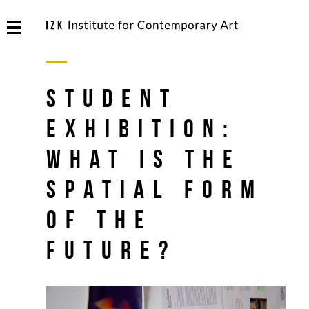
Student
Exhibition:
What is the
Spatial Form
of the
Future?