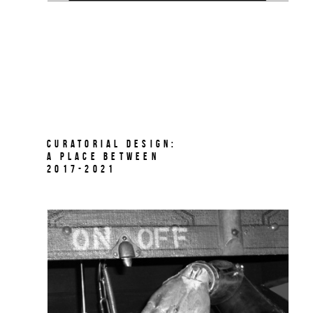
Curatorial Design:
A Place Between
2017-2021