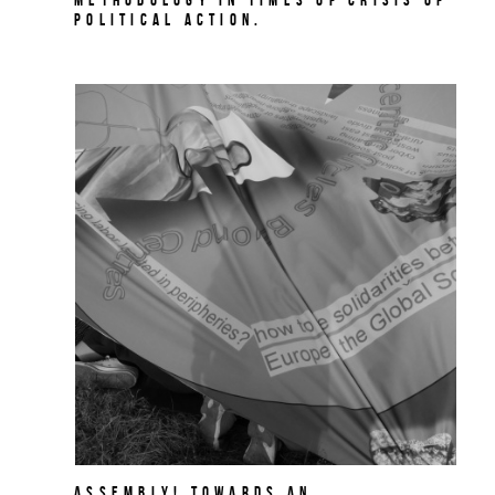
political action.
Assembly! Towards an