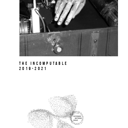
The Incomputable
2019-2021