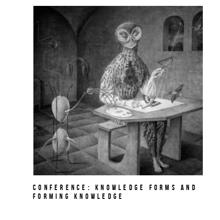
Conference: Knowledge Forms and
Forming Knowledge