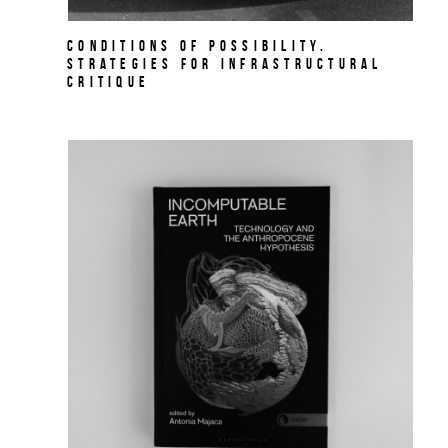
Conditions of Possibility.
Strategies for Infrastructural
Critique