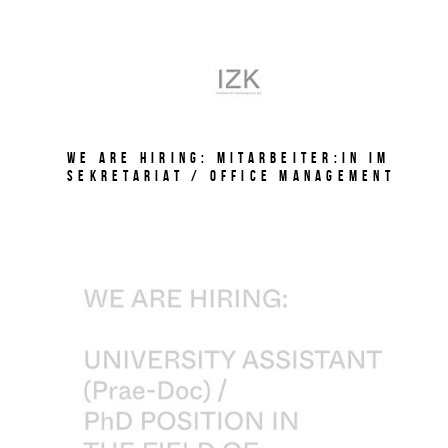
We are hiring: Mitarbeiter:in im
Sekretariat / Office Management