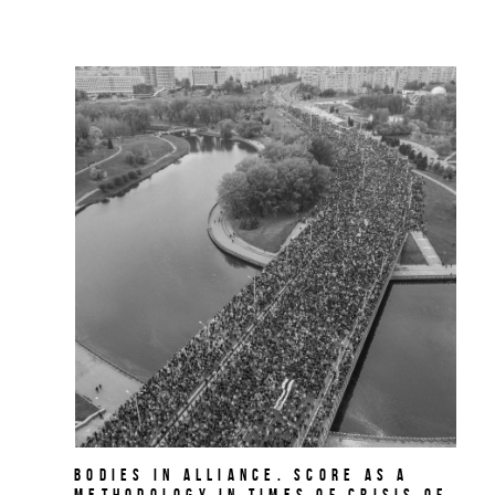
BODIES IN ALLIANCE. Score as a
methodology in times of crisis of