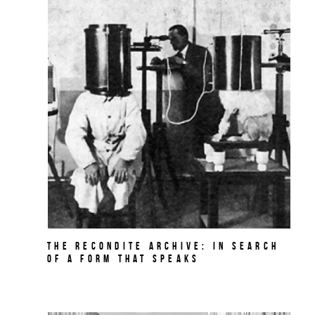
The Recondite Archive: In Search
of a Form that Speaks