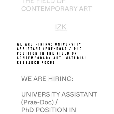
We are hiring: University
Assistant (Pre-Doc) / PhD
Position in the field of
Contemporary Art, Material
Research Focus