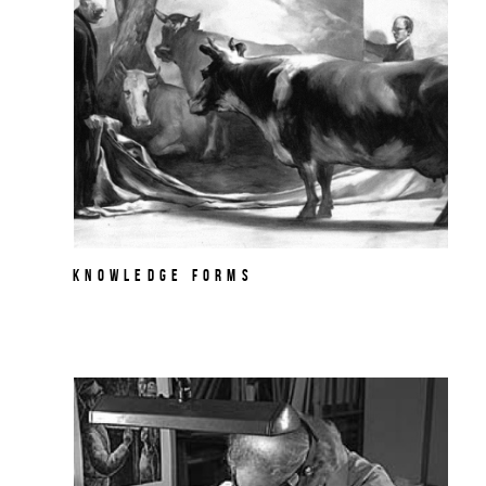
Knowledge Forms