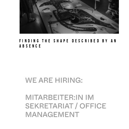
Finding the Shape Described by an
Absence