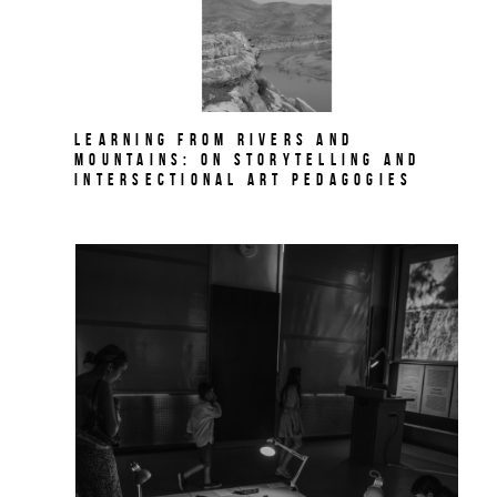
Learning from Rivers and
Mountains: On Storytelling and
Intersectional Art Pedagogies