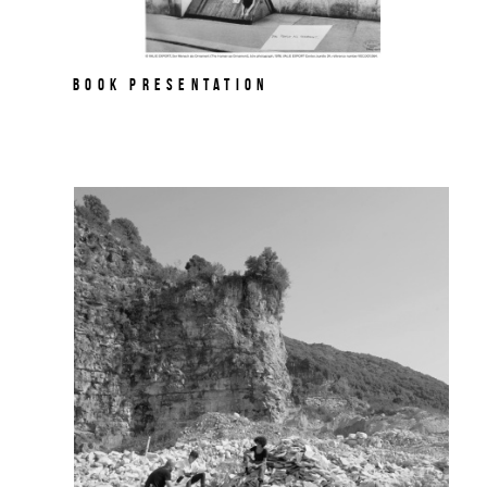
Book Presentation