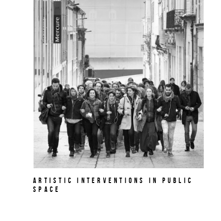
Artistic Interventions in Public
Space