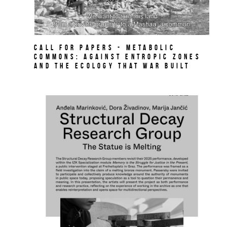
Call for papers - Metabolic
Commons: Against Entropic Zones
and the Ecology That War Built