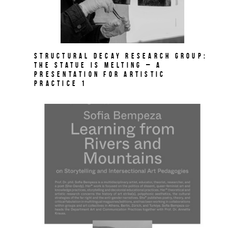
Structural Decay Research Group:
The Statue is Melting – A
PRESENTATION FOR ARTISTIC
PRACTICE 1