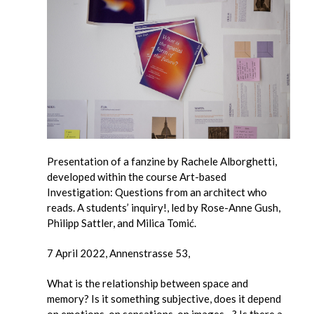
Presentation of a fanzine by Rachele Alborghetti,
developed within the course Art-based
Investigation: Questions from an architect who
reads. A students’ inquiry!, led by Rose-Anne Gush,
Philipp Sattler, and Milica Tomić.
7 April 2022, Annenstrasse 53,
What is the relationship between space and
memory? Is it something subjective, does it depend
on emotions, on sensations, on images…? Is there a