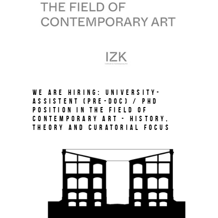
We are hiring: University-
Assistent (Pre-Doc) / PhD
Position in the field of
Contemporary Art - History,
Theory and Curatorial Focus