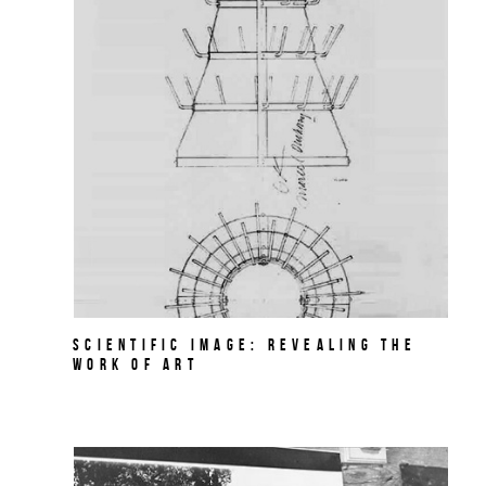
Scientific Image: Revealing the
Work of Art