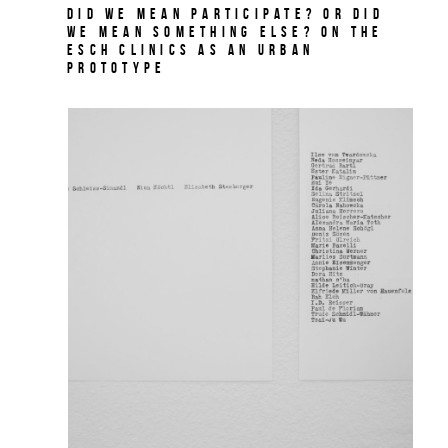
Did we mean participate? Or did
we mean something else? On THE
ESCH CLINICS as an urban
prototype