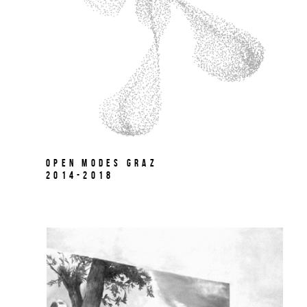
Open Modes Graz
2014-2018